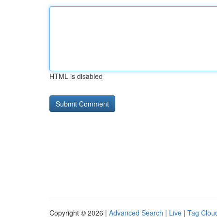
HTML is disabled
Copyright © 2026 |
Advanced Search
|
Live
|
Tag Clou