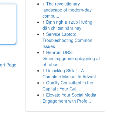
1
The revolutionary
landscape of modern-day
compu...
1
Định nghĩa 123b Hướng
dẫn chi tiết năm nay
1
Service Laptop:
Troubleshooting Common
Issues
1
Renrum URS:
Grundlæggende opbygning af
et robus...
ort Page
1
Unlocking Shilajit: A
Complete Manual to Advant...
1
Quality Consultant in the
Capital : Your Gui...
1
Elevate Your Social Media
Engagement with Profe...