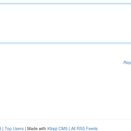
Rep
d
|
Top Users
| Made with
Kliqqi CMS
|
All RSS Feeds