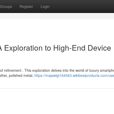
Groups
Register
Login
A Exploration to High-End Device
f refinement . This exploration delves into the world of luxury smartp
eather, polished metal,
https://majawlgt164563.wikibestproducts.com/use