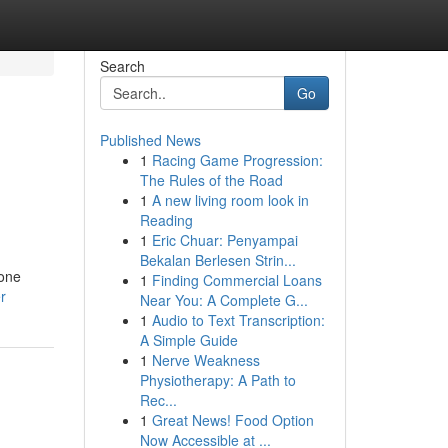
Search
Go
Published News
1
Racing Game Progression:
The Rules of the Road
1
A new living room look in
Reading
1
Eric Chuar: Penyampai
Bekalan Berlesen Strin...
hone
1
Finding Commercial Loans
r
Near You: A Complete G...
1
Audio to Text Transcription:
A Simple Guide
1
Nerve Weakness
Physiotherapy: A Path to
Rec...
1
Great News! Food Option
Now Accessible at ...