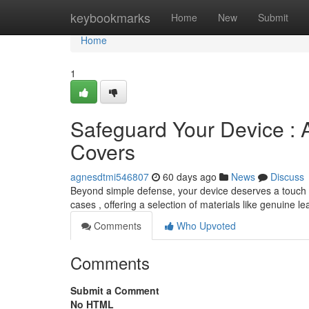
Home
keybookmarks
Home
New
Submit
Home
1
Safeguard Your Device : 
Covers
agnesdtmi546807
60 days ago
News
Discuss
Beyond simple defense, your device deserves a touch o
cases , offering a selection of materials like genuine l
Comments
Who Upvoted
Comments
Submit a Comment
No HTML