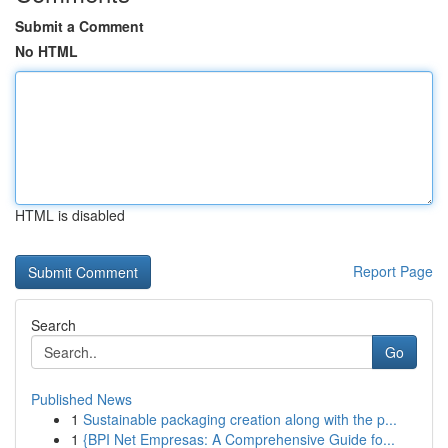
Submit a Comment
No HTML
HTML is disabled
Report Page
Search
Go
Published News
1
Sustainable packaging creation along with the p...
1
{BPI Net Empresas: A Comprehensive Guide fo...