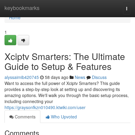
Home
keybookmarks
Togg
navi
Home
1
Xciptv Smarters: The Ultimate
Guide to Setup & Features
alyssaimib420745
58 days ago
News
Discuss
Want to access the full power of Xciptv Smarters? This guide
provides a step-by-step look at setting up and discovering its
amazing options. We'll walk you through the basic setup process,
including connecting your
https://graysonfkzn010490.ktwiki.com/user
Comments
Who Upvoted
Comments