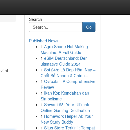
Search
Go
Published News
1
Agro Shade Net Making
Machine: A Full Guide
1
eSIM Deutschland: Der
ultimative Guide 2024
1
Soi 24h: Lô Đẹp Hôm Nay –
vital
Chốt Số Nhanh & Chính...
1
Ovruxtali: A Comprehensive
Review
1
Ikan Koi: Keindahan dan
Simbolisme
1
Sawan168: Your Ultimate
Online Gaming Destination
1
Homework Helper AI: Your
New Study Buddy
1
Situs Store Terkini : Tempat