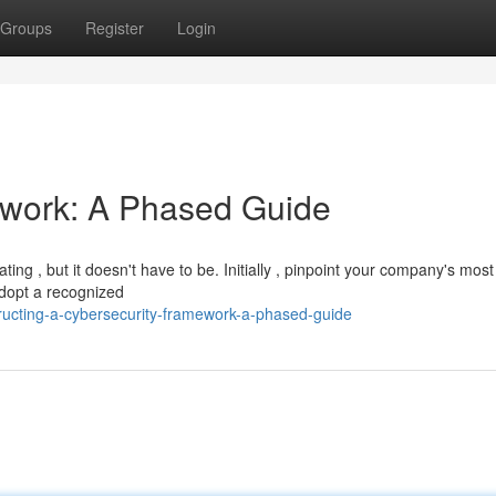
Groups
Register
Login
ework: A Phased Guide
ng , but it doesn't have to be. Initially , pinpoint your company's most 
adopt a recognized
ucting-a-cybersecurity-framework-a-phased-guide