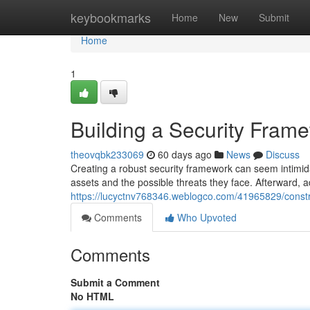
Home
keybookmarks
Home
New
Submit
Home
1
Building a Security Fram
theovqbk233069
60 days ago
News
Discuss
Creating a robust security framework can seem intimidati
assets and the possible threats they face. Afterward, 
https://lucyctnv768346.weblogco.com/41965829/constr
Comments
Who Upvoted
Comments
Submit a Comment
No HTML