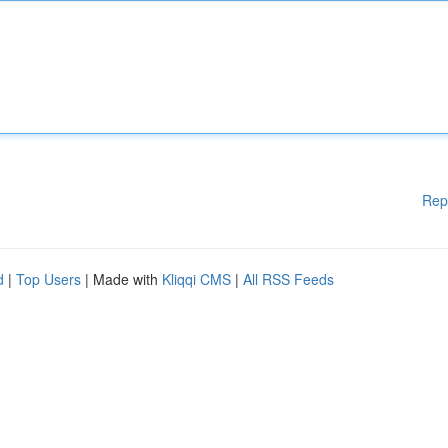
Rep
d
|
Top Users
| Made with
Kliqqi CMS
|
All RSS Feeds