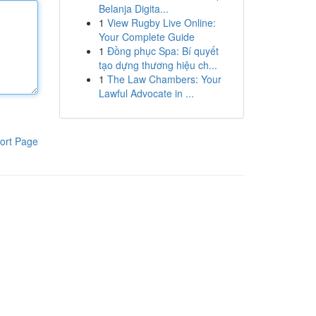
Belanja Digita...
1
View Rugby Live Online:
Your Complete Guide
1
Đồng phục Spa: Bí quyết
tạo dựng thương hiệu ch...
1
The Law Chambers: Your
Lawful Advocate in ...
ort Page