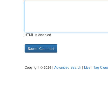
HTML is disabled
Copyright © 2026 |
Advanced Search
|
Live
|
Tag Clou