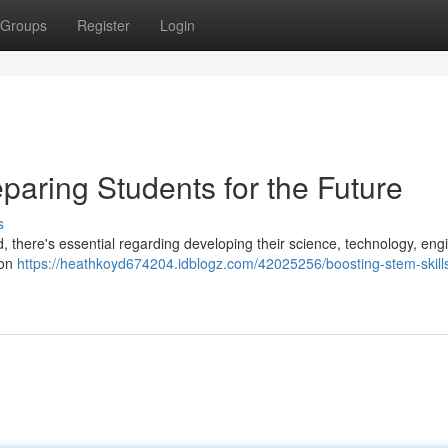
Groups
Register
Login
paring Students for the Future
s
d, there's essential regarding developing their science, technology, eng
 on
https://heathkoyd674204.idblogz.com/42025256/boosting-stem-skill