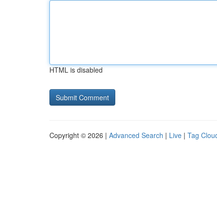
HTML is disabled
Copyright © 2026 |
Advanced Search
|
Live
|
Tag Clou