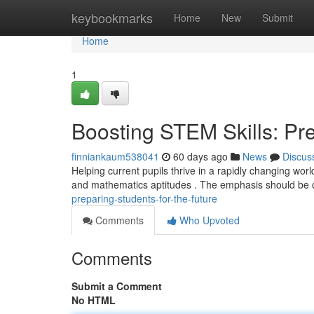
Home
keybookmarks
Home
New
Submit
Home
1
Boosting STEM Skills: Pre
finniankaum538041
60 days ago
News
Discus
Helping current pupils thrive in a rapidly changing worl
and mathematics aptitudes . The emphasis should be
preparing-students-for-the-future
Comments
Who Upvoted
Comments
Submit a Comment
No HTML