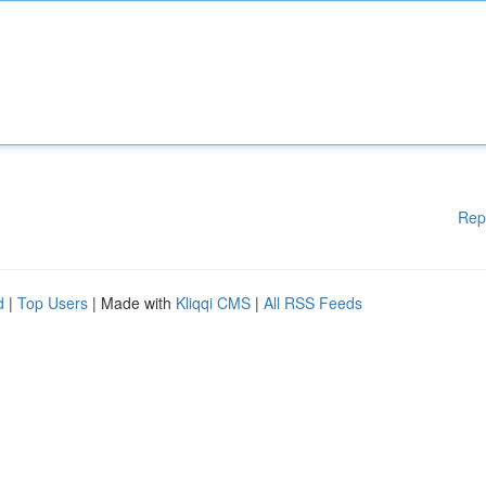
Rep
d
|
Top Users
| Made with
Kliqqi CMS
|
All RSS Feeds