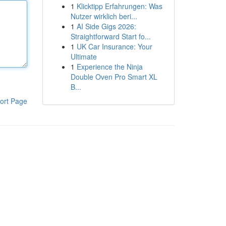
1
Klicktipp Erfahrungen: Was
Nutzer wirklich beri...
1
AI Side Gigs 2026:
Straightforward Start fo...
1
UK Car Insurance: Your
Ultimate
1
Experience the Ninja
Double Oven Pro Smart XL
B...
ort Page