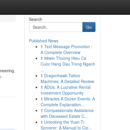
Search
Go
Published News
1
Text Message Promotion :
A Complete Overview
1
98win Thuong Hieu Ca
Cuoc Hang Dau Trong Nganh
...
ineering,
1
Dragonhawk Tattoo
s-
Machines: A Detailed Review
1
ADUs: A Lucrative Rental
Investment Opportunity
1
Miracles A Dozen Events: A
Complete Explanation...
1
Compassionate Assistance
with Deceased Estate C...
1
Unlocking the Yuan-Ti
Sorcerer: A Manual to Coi...