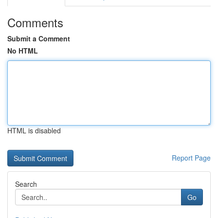
Comments
Submit a Comment
No HTML
HTML is disabled
Report Page
Search
Go