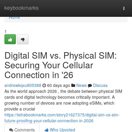
Home
keybookmarks
Togg
navi
Home
1
Digital SIM vs. Physical SIM:
Securing Your Cellular
Connection in '26
andrewkqxu805388
60 days ago
News
Discuss
As the world approach 2026 , the debate between physical SIM
cards and digital technology becomes critically important. A
growing number of devices are now adopting eSIMs, which
provide a crucial
https://tetrabookmarks.com/story21627375/digital-sim-vs-sim-
future-proofing-your-cellular-connection-in-2026
Comments
Who Upvoted