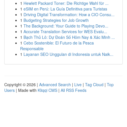
1
Hewlett Packard Toner: Die Richtige Wahl für ...
1
eSIM en Perú: La Guía Definitiva para Turistas
1
Driving Digital Transformation: How a CIO Consu...
1
Budgeting Strategies for Job Growth
1
The Background: Your Guide to Playing Devo...
1
Accurate Translation Services for WES Evalu...
1
Bạch Thủ Lô: Dự Đoán Số Hôm Nay & Xác Minh ...
1
Cebo Sostenible: El Futuro de la Pesca
Responsable
1
Layanan SEO Unggulan di Indonesia untuk Naik...
Copyright © 2026 |
Advanced Search
|
Live
|
Tag Cloud
|
Top
Users
| Made with
Kliqqi CMS
|
All RSS Feeds