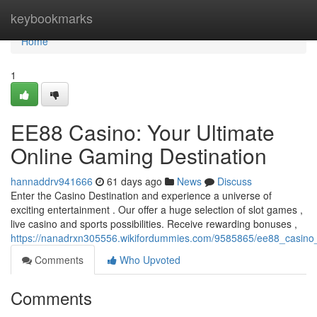
Home
keybookmarks
Home
1
EE88 Casino: Your Ultimate
Online Gaming Destination
hannaddrv941666
61 days ago
News
Discuss
Enter the Casino Destination and experience a universe of
exciting entertainment . Our offer a huge selection of slot games ,
live casino and sports possibilities. Receive rewarding bonuses ,
https://nanadrxn305556.wikifordummies.com/9585865/ee88_casino_
Comments
Who Upvoted
Comments