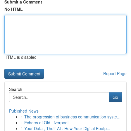
Submit a Comment
No HTML
HTML is disabled
Report Page
Search
Go
Published News
1
The progression of business communication syste...
1
Echoes of Old Liverpool
1
Your Data , Their AI : How Your Digital Footp...