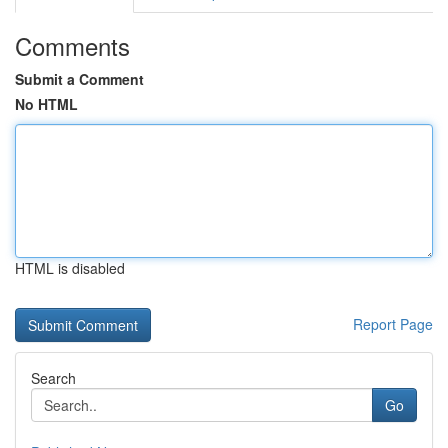
Comments
Submit a Comment
No HTML
HTML is disabled
Report Page
Search
Go