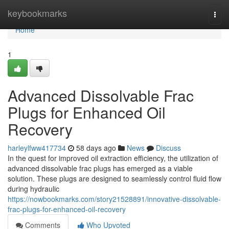
Home
keybookmarks
Togg
navi
Home
1
Advanced Dissolvable Frac
Plugs for Enhanced Oil
Recovery
harleylfww417734
58 days ago
News
Discuss
In the quest for improved oil extraction efficiency, the utilization of
advanced dissolvable frac plugs has emerged as a viable
solution. These plugs are designed to seamlessly control fluid flow
during hydraulic
https://nowbookmarks.com/story21528891/innovative-dissolvable-
frac-plugs-for-enhanced-oil-recovery
Comments
Who Upvoted