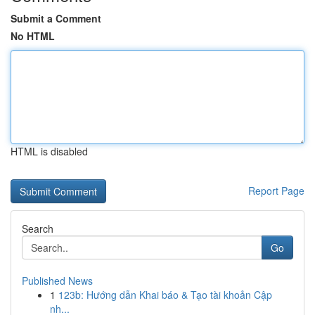
Submit a Comment
No HTML
HTML is disabled
Report Page
Search
Go
Published News
1
123b: Hướng dẫn Khai báo & Tạo tài khoản Cập
nh...