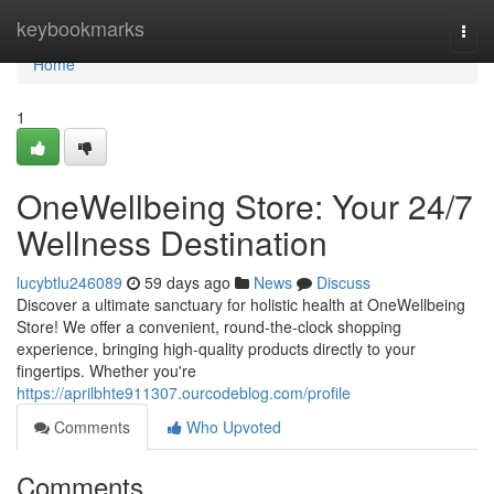
Home
keybookmarks
Togg
navi
Home
1
OneWellbeing Store: Your 24/7
Wellness Destination
lucybtlu246089
59 days ago
News
Discuss
Discover a ultimate sanctuary for holistic health at OneWellbeing
Store! We offer a convenient, round-the-clock shopping
experience, bringing high-quality products directly to your
fingertips. Whether you're
https://aprilbhte911307.ourcodeblog.com/profile
Comments
Who Upvoted
Comments