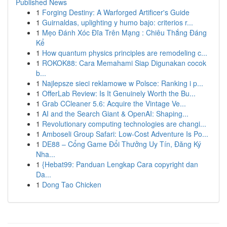
Published News
1
Forging Destiny: A Warforged Artificer's Guide
1
Guirnaldas, uplighting y humo bajo: criterios r...
1
Mẹo Đánh Xóc Đĩa Trên Mạng : Chiêu Thắng Đáng
Kể
1
How quantum physics principles are remodeling c...
1
ROKOK88: Cara Memahami Siap Digunakan cocok
b...
1
Najlepsze sieci reklamowe w Polsce: Ranking i p...
1
OfferLab Review: Is It Genuinely Worth the Bu...
1
Grab CCleaner 5.6: Acquire the Vintage Ve...
1
AI and the Search Giant & OpenAI: Shaping...
1
Revolutionary computing technologies are changi...
1
Amboseli Group Safari: Low-Cost Adventure Is Po...
1
DE88 – Cổng Game Đổi Thưởng Uy Tín, Đăng Ký
Nha...
1
{Hebat99: Panduan Lengkap Cara copyright dan
Da...
1
Dong Tao Chicken