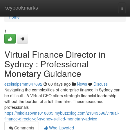
Home
keybookmarks
Togg
navi
Home
1
Virtual Finance Director in
Sydney : Professional
Monetary Guidance
ezekielpsmm347692
60 days ago
News
Discuss
Navigating the complexities of enterprise finance in Sydney can
be difficult . A Virtual CFO offers strategic financial leadership
without the burden of a full-time hire. These seasoned
professionals
https://nikolaspvms018805.mybuzzblog.com/21343596/virtual-
finance-director-of-sydney-skilled-monetary-advice
Comments
Who Upvoted