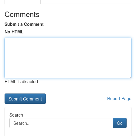
Comments
Submit a Comment
No HTML
HTML is disabled
Report Page
Search
Go