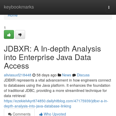
Home
keybookmarks
Togg
navi
Home
1
JDBXR: A In-depth Analysis
into Enterprise Java Data
Access
aliviasuxf218448
58 days ago
News
Discuss
JDBXR represents a vital advancement in how engineers connect
to databases using the Java platform. It enhances the foundation
of traditional JDBC, providing a more streamlined technique for
data retrieval
https://ezekielvkyr874850.dailyhitblog.com/47175939/jdbxr-a-in-
depth-analysis-into-java-database-linking
Comments
Who Upvoted