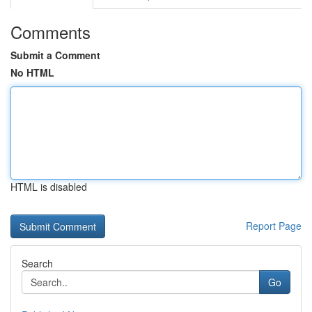
Comments
Submit a Comment
No HTML
HTML is disabled
Report Page
Search
Go