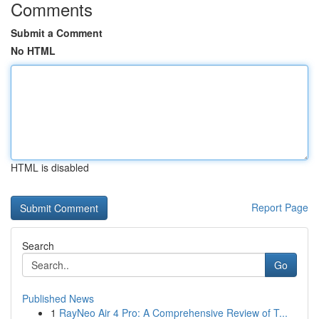
Comments
Submit a Comment
No HTML
HTML is disabled
Report Page
Search
Go
Published News
1
RayNeo Air 4 Pro: A Comprehensive Review of T...