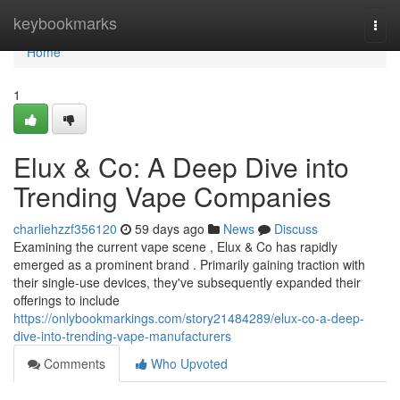
Home
keybookmarks
Togg
navi
Home
1
Elux & Co: A Deep Dive into
Trending Vape Companies
charliehzzf356120
59 days ago
News
Discuss
Examining the current vape scene , Elux & Co has rapidly
emerged as a prominent brand . Primarily gaining traction with
their single-use devices, they've subsequently expanded their
offerings to include
https://onlybookmarkings.com/story21484289/elux-co-a-deep-
dive-into-trending-vape-manufacturers
Comments
Who Upvoted