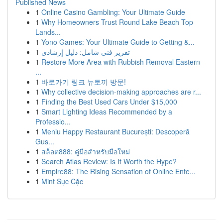
Published News
1
Online Casino Gambling: Your Ultimate Guide
1
Why Homeowners Trust Round Lake Beach Top
Lands...
1
Yono Games: Your Ultimate Guide to Getting &...
1
تقرير فني شامل: دليل إرشادي
1
Restore More Area with Rubbish Removal Eastern
...
1
바로가기 링크 뉴토끼 방문!
1
Why collective decision-making approaches are r...
1
Finding the Best Used Cars Under $15,000
1
Smart Lighting Ideas Recommended by a
Professio...
1
Meniu Happy Restaurant București: Descoperă
Gus...
1
สล็อต888: คู่มือสำหรับมือใหม่
1
Search Atlas Review: Is It Worth the Hype?
1
Empire88: The Rising Sensation of Online Ente...
1
Mint Sục Cặc