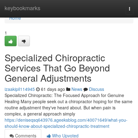
Home
keybookmarks
Togg
navi
Home
1
Specialized Chiropractic
Services That Go Beyond
General Adjustments
izaakipil114945
61 days ago
News
Discuss
Specialized Chiropractic: The Focused Approach for Genuine
Healing Many people seek out a chiropractor hoping for the same
routine adjustment they've heard about. But when pain is
complex, a general approach simply
https://deniseqsq643976.ageeksblog.com/40071649/what-you-
should-know-about-specialized-chiropractic-treatment
Comments
Who Upvoted