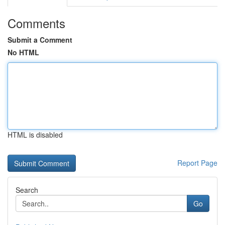
Comments
Submit a Comment
No HTML
HTML is disabled
Report Page
Search
Go