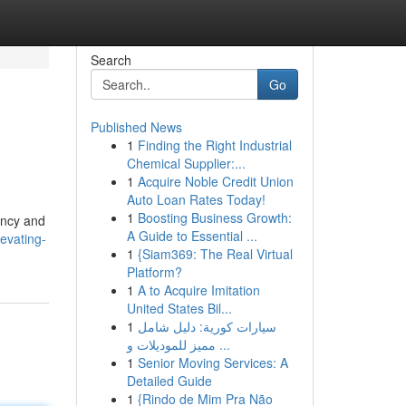
Search
Go
Published News
1
Finding the Right Industrial
Chemical Supplier:...
1
Acquire Noble Credit Union
Auto Loan Rates Today!
1
Boosting Business Growth:
ency and
A Guide to Essential ...
evating-
1
{Siam369: The Real Virtual
Platform?
1
A to Acquire Imitation
United States Bil...
1
سيارات كورية: دليل شامل
مميز للموديلات و ...
1
Senior Moving Services: A
Detailed Guide
1
{Rindo de Mim Pra Não