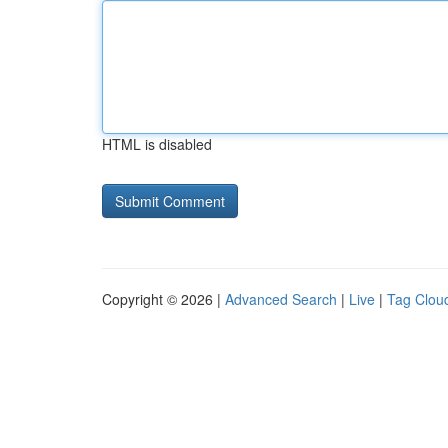
HTML is disabled
Copyright © 2026 |
Advanced Search
|
Live
|
Tag Clou