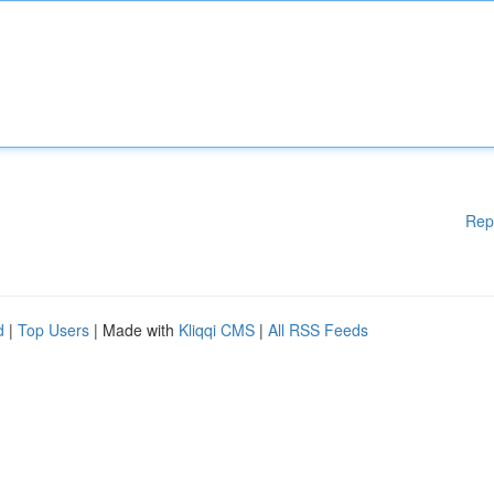
Rep
d
|
Top Users
| Made with
Kliqqi CMS
|
All RSS Feeds