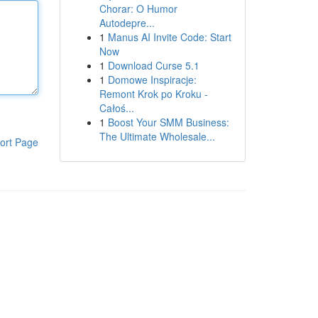
Chorar: O Humor
Autodepre...
1
Manus AI Invite Code: Start
Now
1
Download Curse 5.1
1
Domowe Inspiracje:
Remont Krok po Kroku -
Całoś...
1
Boost Your SMM Business:
The Ultimate Wholesale...
ort Page