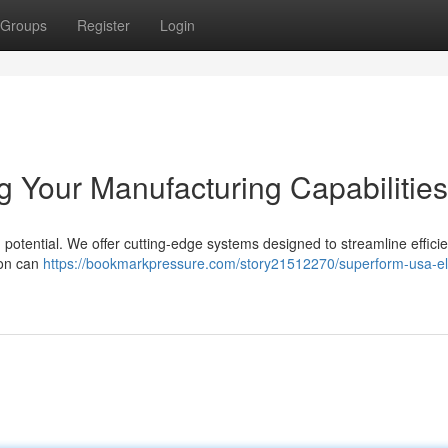
Groups
Register
Login
 Your Manufacturing Capabilities
potential. We offer cutting-edge systems designed to streamline effici
ion can
https://bookmarkpressure.com/story21512270/superform-usa-el