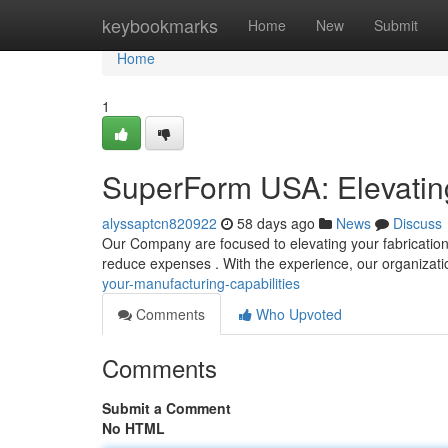
Home
keybookmarks
Home
New
Submit
Home
1
SuperForm USA: Elevating
alyssaptcn820922
58 days ago
News
Discuss
Our Company are focused to elevating your fabrication 
reduce expenses . With the experience, our organizat
your-manufacturing-capabilities
Comments
Who Upvoted
Comments
Submit a Comment
No HTML