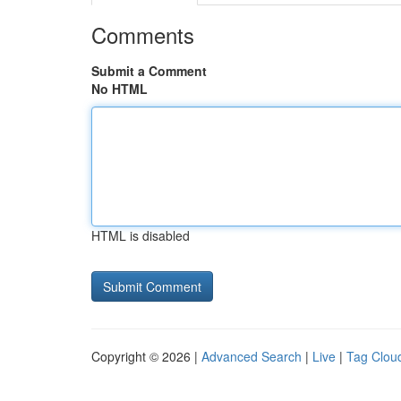
Comments
Submit a Comment
No HTML
HTML is disabled
Copyright © 2026 |
Advanced Search
|
Live
|
Tag Clou