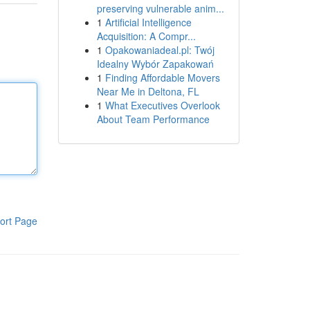
preserving vulnerable anim...
1
Artificial Intelligence
Acquisition: A Compr...
1
Opakowaniadeal.pl: Twój
Idealny Wybór Zapakowań
1
Finding Affordable Movers
Near Me in Deltona, FL
1
What Executives Overlook
About Team Performance
ort Page