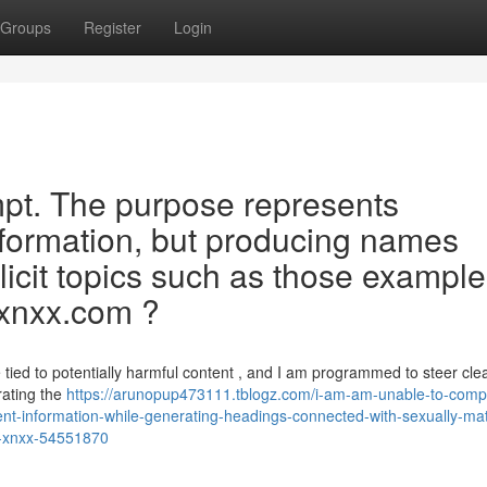
Groups
Register
Login
rompt. The purpose represents
nformation, but producing names
xplicit topics such as those exampl
“ xnxx.com ?
 tied to potentially harmful content , and I am programmed to steer clea
erating the
https://arunopup473111.tblogz.com/i-am-am-unable-to-comp
cent-information-while-generating-headings-connected-with-sexually-ma
n-xnxx-54551870