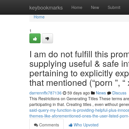
Home
keybookmarks
Home
New
Submit
Home
1
I am do not fulfill this p
supplying useful & safe i
pertaining to explicitly e
that mentioned (“porn ”, 
darrennffx787136
59 days ago
News
Discuss
This Restrictions on Generating Titles These terms are
participating in that. Creating titles , even without gen
said-query-my-function-is-providing-helpful-plus-inno
themes-like-aforementioned-ones-the-user-listed-por
Comments
Who Upvoted