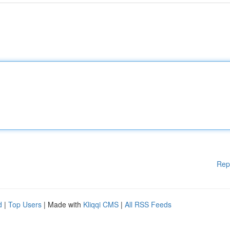
Rep
d
|
Top Users
| Made with
Kliqqi CMS
|
All RSS Feeds