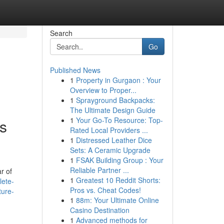
Search
Go
Published News
1
Property in Gurgaon : Your
Overview to Proper...
1
Sprayground Backpacks:
The Ultimate Design Guide
1
Your Go-To Resource: Top-
es
Rated Local Providers ...
1
Distressed Leather Dice
Sets: A Ceramic Upgrade
1
FSAK Building Group : Your
Reliable Partner ...
r of
1
Greatest 10 Reddit Shorts:
lete-
Pros vs. Cheat Codes!
ture-
1
88m: Your Ultimate Online
Casino Destination
1
Advanced methods for