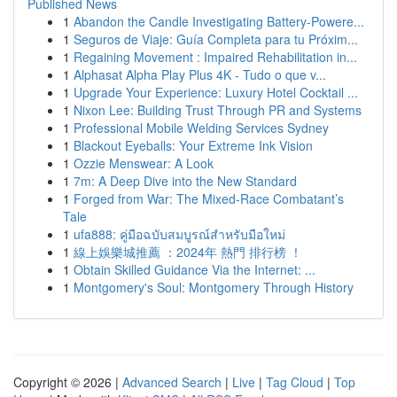
Published News
1
Abandon the Candle Investigating Battery-Powere...
1
Seguros de Viaje: Guía Completa para tu Próxim...
1
Regaining Movement : Impaired Rehabilitation in...
1
Alphasat Alpha Play Plus 4K - Tudo o que v...
1
Upgrade Your Experience: Luxury Hotel Cocktail ...
1
Nixon Lee: Building Trust Through PR and Systems
1
Professional Mobile Welding Services Sydney
1
Blackout Eyeballs: Your Extreme Ink Vision
1
Ozzie Menswear: A Look
1
7m: A Deep Dive into the New Standard
1
Forged from War: The Mixed-Race Combatant’s
Tale
1
ufa888: คู่มือฉบับสมบูรณ์สำหรับมือใหม่
1
線上娛樂城推薦 ：2024年 熱門 排行榜 ！
1
Obtain Skilled Guidance Via the Internet: ...
1
Montgomery's Soul: Montgomery Through History
Copyright © 2026 |
Advanced Search
|
Live
|
Tag Cloud
|
Top