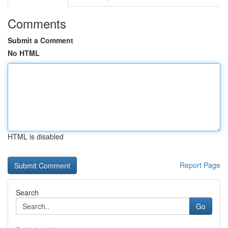
Comments
Submit a Comment
No HTML
HTML is disabled
Report Page
Search
Go