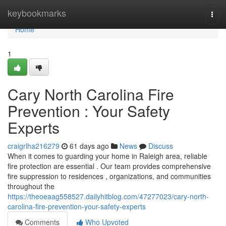
Home
keybookmarks
Togg
navi
Home
1
Cary North Carolina Fire
Prevention : Your Safety
Experts
craigrlha216279
61 days ago
News
Discuss
When it comes to guarding your home in Raleigh area, reliable
fire protection are essential . Our team provides comprehensive
fire suppression to residences , organizations, and communities
throughout the
https://theoeaag558527.dailyhitblog.com/47277023/cary-north-
carolina-fire-prevention-your-safety-experts
Comments
Who Upvoted