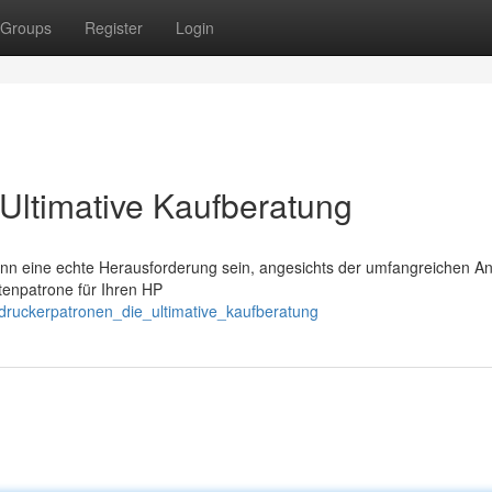
Groups
Register
Login
Ultimative Kaufberatung
nn eine echte Herausforderung sein, angesichts der umfangreichen An
ntenpatrone für Ihren HP
_druckerpatronen_die_ultimative_kaufberatung