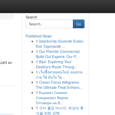
Search
Go
Published News
1
İstanbul'da Güvenilir Evden
Eve Taşımacılık ...
1
Our Premier Commercial
Build-Out Experts: Our P...
1
Bazi: Exploring Your
zahl an
Destiny's Route Throug...
1
เว็บซื้อหวยออนไลน์ จองหวย
ง่าย ให้ มั่นใจ ได...
1
Cream Fancy 666grams:
The Ultimate Treat Enhanc...
1
Бързият Семеен
Специалист Варна:
Отговори на В...
1
구미 출장 마사지: 최상의 휴
식을 위한 선택