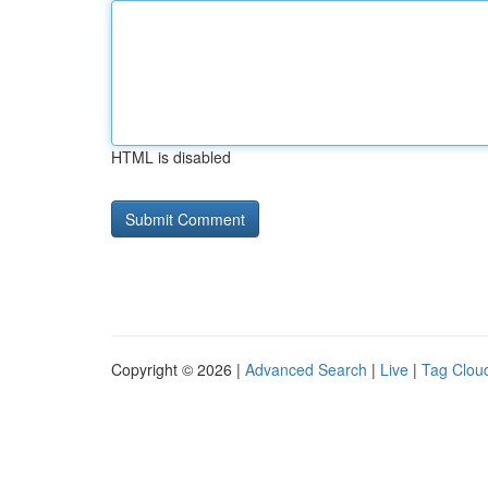
HTML is disabled
Copyright © 2026 |
Advanced Search
|
Live
|
Tag Clou