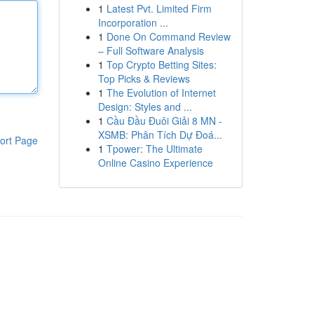
1
Latest Pvt. Limited Firm
Incorporation ...
1
Done On Command Review
– Full Software Analysis
1
Top Crypto Betting Sites:
Top Picks & Reviews
1
The Evolution of Internet
Design: Styles and ...
1
Cầu Đầu Đuôi Giải 8 MN -
XSMB: Phân Tích Dự Đoá...
ort Page
1
Tpower: The Ultimate
Online Casino Experience