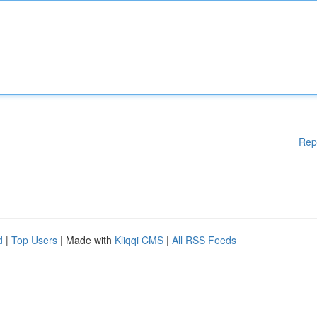
Rep
d
|
Top Users
| Made with
Kliqqi CMS
|
All RSS Feeds