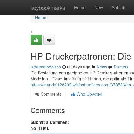
Home
keybookmarks
Home
New
Submit
Home
1
HP Druckerpatronen: Die 
jadaecqt554358
60 days ago
News
Discuss
Die Bestellung von geeigneten HP Druckerpatronen ka
Modellen . Diese Anleitung hilft Ihnen, die optimale Ti
https://leandnj128203.wikinstructions.com/378586/hp
Comments
Who Upvoted
Comments
Submit a Comment
No HTML