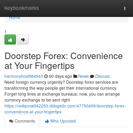
Home
keybookmarks
Togg
navi
Home
1
Doorstep Forex: Convenience
at Your Fingertips
harmonyhcel984943
60 days ago
News
Discuss
Need foreign currency urgently? Doorstep forex services are
transforming the way people get their international currency.
Forget long lines at exchange bureaus; now, you can arrange
currency exchange to be sent right
https://neilqonw042253.vblogetin.com/47750409/doorstep-forex-
convenience-at-your-fingertips
Comments
Who Upvoted