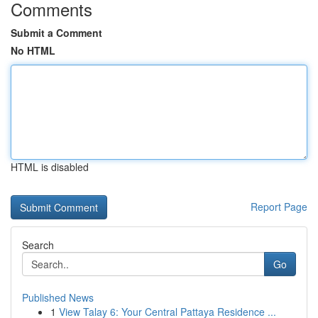
Comments
Submit a Comment
No HTML
HTML is disabled
Report Page
Search
Go
Published News
1
View Talay 6: Your Central Pattaya Residence ...