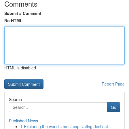
Comments
Submit a Comment
No HTML
HTML is disabled
Report Page
Search
Go
Published News
1
Exploring the world's most captivating destinat...