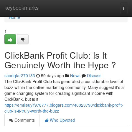
Home
keybookmarks
Togg
navi
Home
1
ClickBank Profit Club: Is It
Genuinely Worth the Hype ?
saadqtar270133
59 days ago
News
Discuss
The ClickBank Profit Club has generated a considerable level of
buzz within the online marketing community. Many suggest it's a
game-changing system for creating significant income with
ClickBank, but is it
https://emilieuylf978777.blogars.com/40023790/clickbank-profit-
club-is-it-truly-worth-the-buzz
Comments
Who Upvoted