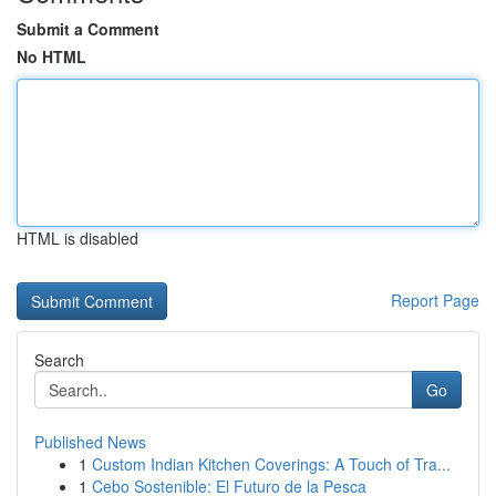
Submit a Comment
No HTML
HTML is disabled
Report Page
Search
Go
Published News
1
Custom Indian Kitchen Coverings: A Touch of Tra...
1
Cebo Sostenible: El Futuro de la Pesca