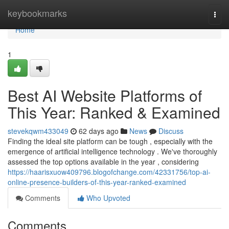
Home
keybookmarks
Togg
navi
Home
1
Best AI Website Platforms of
This Year: Ranked & Examined
stevekqwm433049
62 days ago
News
Discuss
Finding the ideal site platform can be tough , especially with the
emergence of artificial intelligence technology . We've thoroughly
assessed the top options available in the year , considering
https://haarisxuow409796.blogofchange.com/42331756/top-ai-
online-presence-builders-of-this-year-ranked-examined
Comments
Who Upvoted
Comments