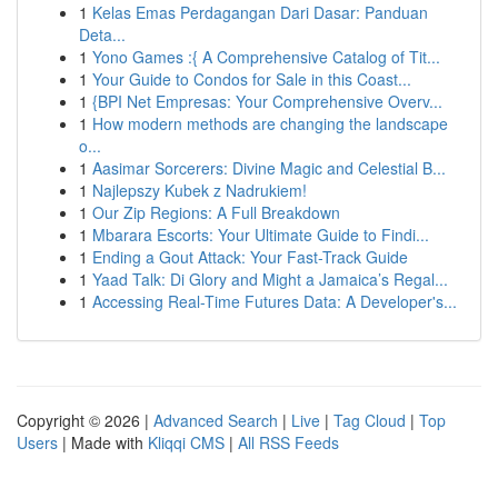
1
Kelas Emas Perdagangan Dari Dasar: Panduan
Deta...
1
Yono Games :{ A Comprehensive Catalog of Tit...
1
Your Guide to Condos for Sale in this Coast...
1
{BPI Net Empresas: Your Comprehensive Overv...
1
How modern methods are changing the landscape
o...
1
Aasimar Sorcerers: Divine Magic and Celestial B...
1
Najlepszy Kubek z Nadrukiem!
1
Our Zip Regions: A Full Breakdown
1
Mbarara Escorts: Your Ultimate Guide to Findi...
1
Ending a Gout Attack: Your Fast-Track Guide
1
Yaad Talk: Di Glory and Might a Jamaica’s Regal...
1
Accessing Real-Time Futures Data: A Developer's...
Copyright © 2026 |
Advanced Search
|
Live
|
Tag Cloud
|
Top
Users
| Made with
Kliqqi CMS
|
All RSS Feeds