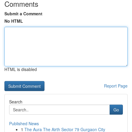
Comments
Submit a Comment
No HTML
HTML is disabled
Report Page
Search
Go
Published News
1
The Aura The Airth Sector 79 Gurgaon City