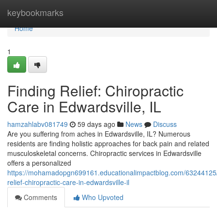
Home
keybookmarks
Home
1
Finding Relief: Chiropractic
Care in Edwardsville, IL
hamzahlabv081749
59 days ago
News
Discuss
Are you suffering from aches in Edwardsville, IL? Numerous
residents are finding holistic approaches for back pain and related
musculoskeletal concerns. Chiropractic services in Edwardsville
offers a personalized
https://mohamadopgn699161.educationalimpactblog.com/63244125/
relief-chiropractic-care-in-edwardsville-il
Comments
Who Upvoted