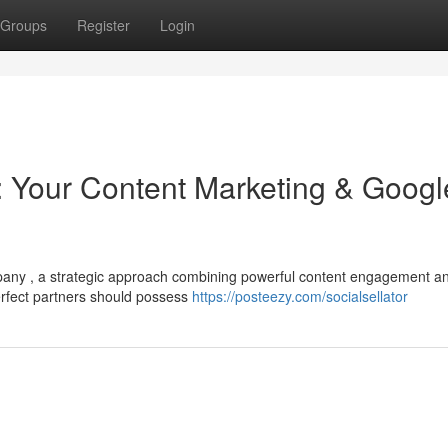
Groups
Register
Login
 Your Content Marketing & Googl
pany , a strategic approach combining powerful content engagement a
erfect partners should possess
https://posteezy.com/socialsellator