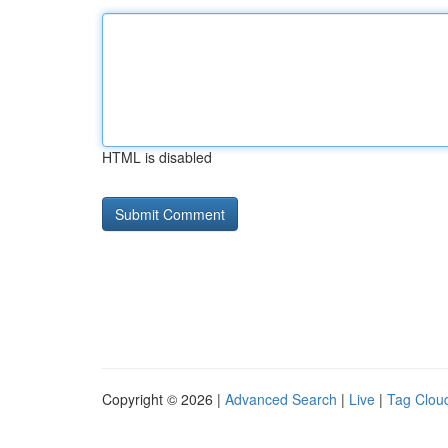
HTML is disabled
Copyright © 2026 |
Advanced Search
|
Live
|
Tag Clou