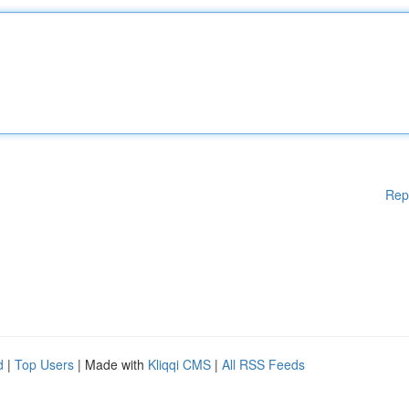
Rep
d
|
Top Users
| Made with
Kliqqi CMS
|
All RSS Feeds