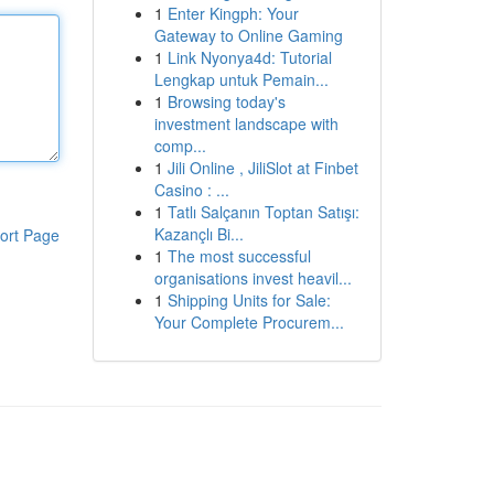
1
Enter Kingph: Your
Gateway to Online Gaming
1
Link Nyonya4d: Tutorial
Lengkap untuk Pemain...
1
Browsing today's
investment landscape with
comp...
1
Jili Online , JiliSlot at Finbet
Casino : ...
1
Tatlı Salçanın Toptan Satışı:
Kazançlı Bi...
ort Page
1
The most successful
organisations invest heavil...
1
Shipping Units for Sale:
Your Complete Procurem...