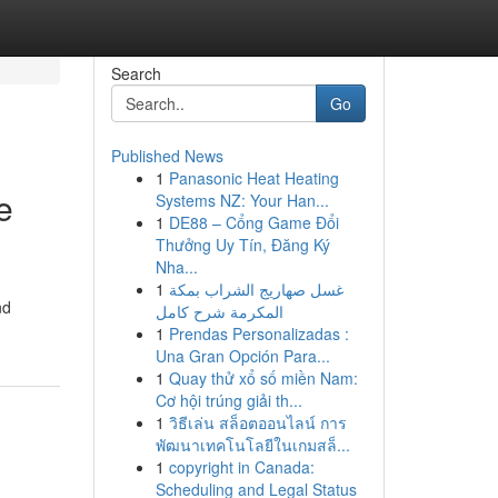
Search
Go
Published News
1
Panasonic Heat Heating
e
Systems NZ: Your Han...
1
DE88 – Cổng Game Đổi
Thưởng Uy Tín, Đăng Ký
Nha...
1
غسل صهاريج الشراب بمكة
nd
المكرمة شرح كامل
1
Prendas Personalizadas :
Una Gran Opción Para...
1
Quay thử xổ số miền Nam:
Cơ hội trúng giải th...
1
วิธีเล่น สล็อตออนไลน์ การ
พัฒนาเทคโนโลยีในเกมสล็...
1
copyright in Canada:
Scheduling and Legal Status