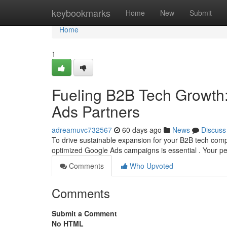
Home
keybookmarks
Home
New
Submit
Home
1
Fueling B2B Tech Growth:
Ads Partners
adreamuvc732567
60 days ago
News
Discuss
To drive sustainable expansion for your B2B tech com
optimized Google Ads campaigns is essential . Your p
Comments
Who Upvoted
Comments
Submit a Comment
No HTML