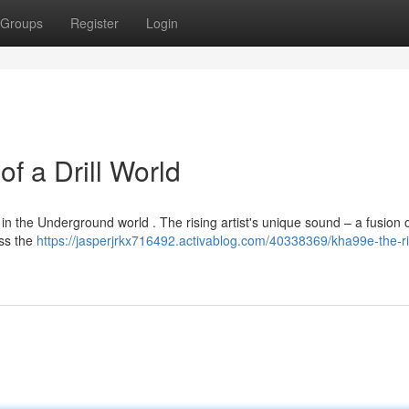
Groups
Register
Login
f a Drill World
 in the Underground world . The rising artist's unique sound – a fusion 
oss the
https://jasperjrkx716492.activablog.com/40338369/kha99e-the-ri