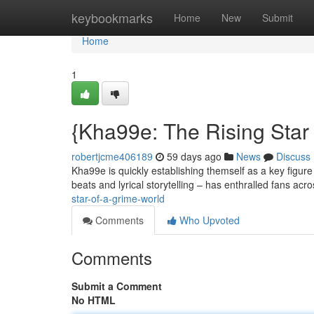
Home
keybookmarks
Home
New
Submit
Home
1
{Kha99e: The Rising Star o
robertjcme406189
59 days ago
News
Discuss
Kha99e is quickly establishing themself as a key figure
beats and lyrical storytelling – has enthralled fans acr
star-of-a-grime-world
Comments
Who Upvoted
Comments
Submit a Comment
No HTML