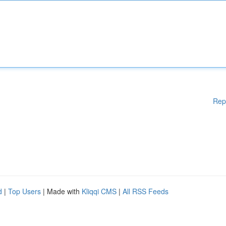
Rep
d
|
Top Users
| Made with
Kliqqi CMS
|
All RSS Feeds