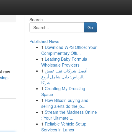
Search
Go
Published News
1
Download WPS Office: Your
Complimentary Offi...
1
Leading Baby Formula
Wholesale Providers
1
أفضل شركات نقل عفش
of raw
بالرياض: دليل شامل أروع
sing-
شركا...
1
Creating My Dressing
Space
1
How Bitcoin buying and
selling alerts do the jo...
1
Stream the Madness Online
: Your Ultimate ...
1
Reliable Vehicle Setup
Services in Lancs