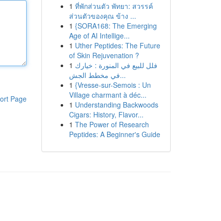
1
ที่พักส่วนตัว พัทยา: สวรรค์
ส่วนตัวของคุณ ข้าง ...
1
{SORA168: The Emerging
Age of AI Intellige...
1
Uther Peptides: The Future
of Skin Rejuvenation ?
1
فلل للبيع في المنورة : خيارك
في مخطط الجش...
1
{Vresse-sur-Semois : Un
Village charmant à déc...
ort Page
1
Understanding Backwoods
Cigars: History, Flavor...
1
The Power of Research
Peptides: A Beginner's Guide