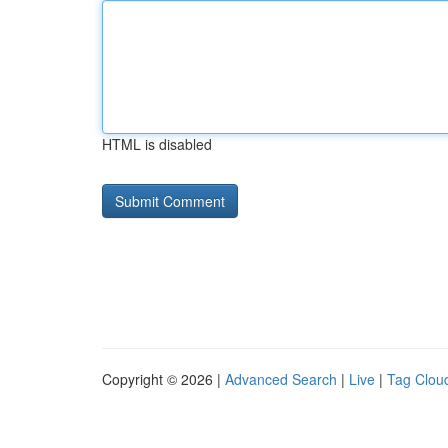
HTML is disabled
Copyright © 2026 |
Advanced Search
|
Live
|
Tag Clou