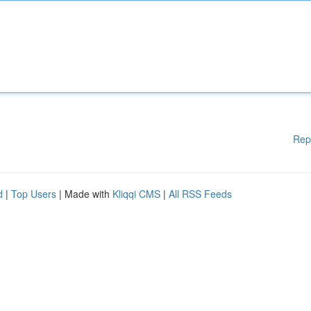
Rep
d
|
Top Users
| Made with
Kliqqi CMS
|
All RSS Feeds