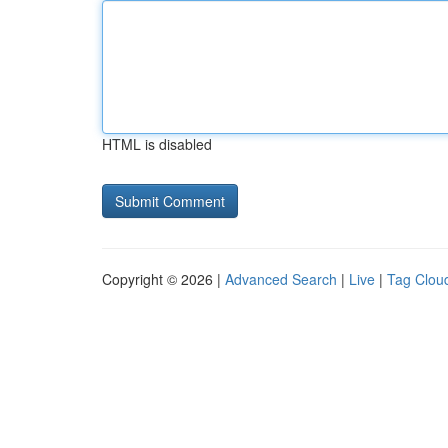
HTML is disabled
Copyright © 2026 |
Advanced Search
|
Live
|
Tag Clou