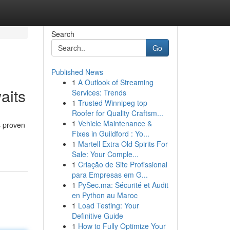
Search
Go
Published News
1
A Outlook of Streaming
aits
Services: Trends
1
Trusted Winnipeg top
Roofer for Quality Craftsm...
1
Vehicle Maintenance &
s proven
Fixes in Guildford : Yo...
1
Martell Extra Old Spirits For
Sale: Your Comple...
1
Criação de Site Profissional
para Empresas em G...
1
PySec.ma: Sécurité et Audit
en Python au Maroc
1
Load Testing: Your
Definitive Guide
1
How to Fully Optimize Your