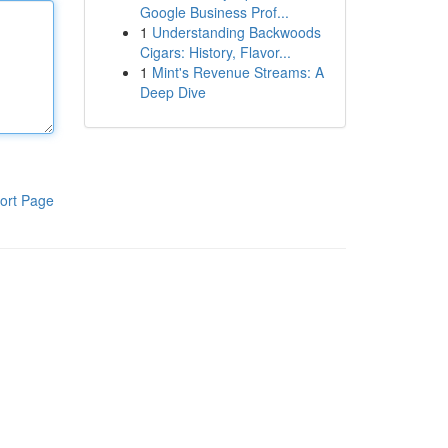
Google Business Prof...
1
Understanding Backwoods
Cigars: History, Flavor...
1
Mint's Revenue Streams: A
Deep Dive
ort Page