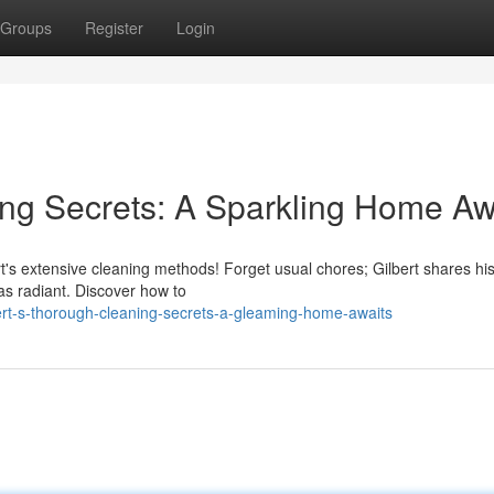
Groups
Register
Login
ing Secrets: A Sparkling Home Aw
ert's extensive cleaning methods! Forget usual chores; Gilbert shares hi
as radiant. Discover how to
ert-s-thorough-cleaning-secrets-a-gleaming-home-awaits