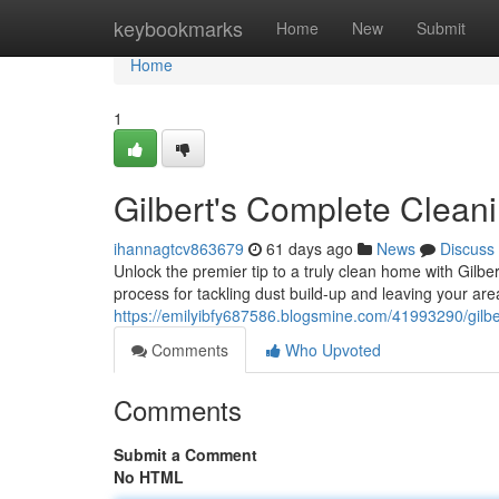
Home
keybookmarks
Home
New
Submit
Home
1
Gilbert's Complete Clean
ihannagtcv863679
61 days ago
News
Discuss
Unlock the premier tip to a truly clean home with Gilb
process for tackling dust build-up and leaving your are
https://emilyibfy687586.blogsmine.com/41993290/gilb
Comments
Who Upvoted
Comments
Submit a Comment
No HTML