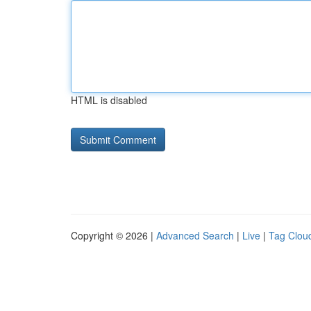
HTML is disabled
Copyright © 2026 |
Advanced Search
|
Live
|
Tag Clou