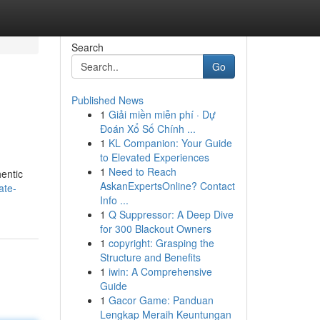
Search
Go
Published News
1
Giải miền miễn phí · Dự
Đoán Xổ Số Chính ...
1
KL Companion: Your Guide
to Elevated Experiences
1
Need to Reach
hentic
AskanExpertsOnline? Contact
ate-
Info ...
1
Q Suppressor: A Deep Dive
for 300 Blackout Owners
1
copyright: Grasping the
Structure and Benefits
1
iwin: A Comprehensive
Guide
1
Gacor Game: Panduan
Lengkap Meraih Keuntungan