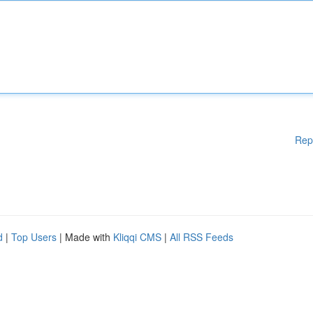
Rep
d
|
Top Users
| Made with
Kliqqi CMS
|
All RSS Feeds