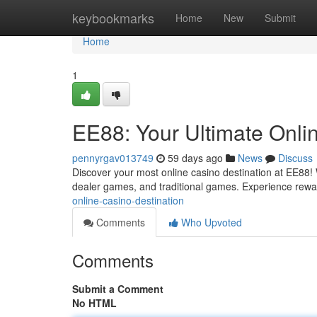
Home
keybookmarks
Home
New
Submit
Home
1
EE88: Your Ultimate Onli
pennyrgav013749
59 days ago
News
Discuss
Discover your most online casino destination at EE88! We
dealer games, and traditional games. Experience rew
online-casino-destination
Comments
Who Upvoted
Comments
Submit a Comment
No HTML