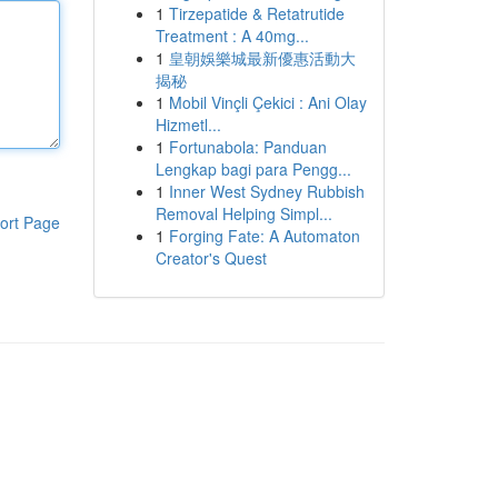
1
Tirzepatide & Retatrutide
Treatment : A 40mg...
1
皇朝娛樂城最新優惠活動大
揭秘
1
Mobil Vinçli Çekici : Ani Olay
Hizmetl...
1
Fortunabola: Panduan
Lengkap bagi para Pengg...
1
Inner West Sydney Rubbish
Removal Helping Simpl...
ort Page
1
Forging Fate: A Automaton
Creator's Quest