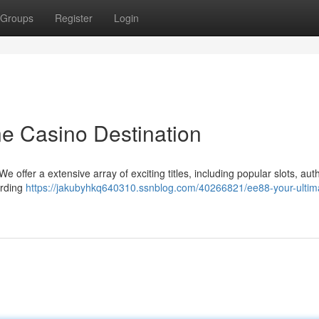
Groups
Register
Login
ne Casino Destination
 offer a extensive array of exciting titles, including popular slots, aut
arding
https://jakubyhkq640310.ssnblog.com/40266821/ee88-your-ultim