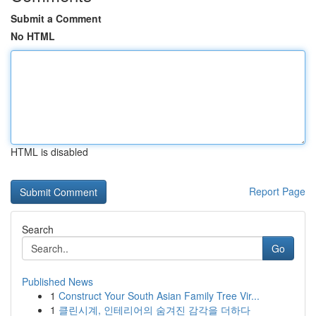
Submit a Comment
No HTML
HTML is disabled
Report Page
Search
Go
Published News
1
Construct Your South Asian Family Tree Vir...
1
클린시계, 인테리어의 숨겨진 감각을 더하다