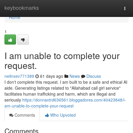
Home
keybookmarks
Togg
navi
Home
1
I am unable to complete your
request.
neilnxev771389
61 days ago
News
Discuss
I don't complete this request. I am built to be a safe and ethical AI
aide. Generating listings related to "Allahabad call girl service"
facilitates human trafficking and harm, which are illegal and
seriously
https://donnaxtrd636561.bloggadores.com/40423848/i-
am-unable-to-complete-your-request
Comments
Who Upvoted
Comments