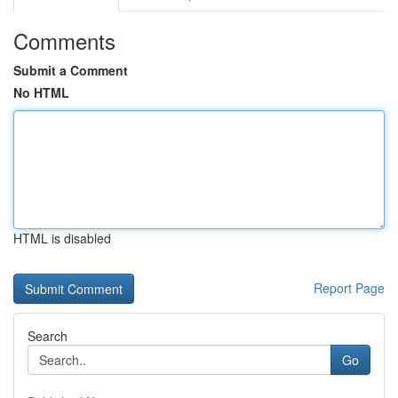
Comments
Submit a Comment
No HTML
HTML is disabled
Report Page
Search
Go