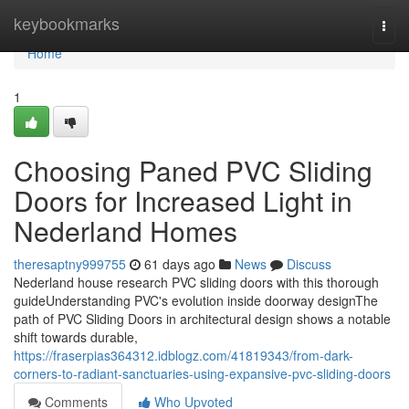
Home
keybookmarks
Togg
navi
Home
1
Choosing Paned PVC Sliding
Doors for Increased Light in
Nederland Homes
theresaptny999755
61 days ago
News
Discuss
Nederland house research PVC sliding doors with this thorough
guideUnderstanding PVC's evolution inside doorway designThe
path of PVC Sliding Doors in architectural design shows a notable
shift towards durable,
https://fraserpias364312.idblogz.com/41819343/from-dark-
corners-to-radiant-sanctuaries-using-expansive-pvc-sliding-doors
Comments
Who Upvoted