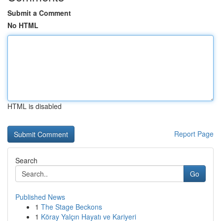
Submit a Comment
No HTML
HTML is disabled
Report Page
Search
Go
Published News
1
The Stage Beckons
1
Köray Yalçın Hayatı ve Kariyeri