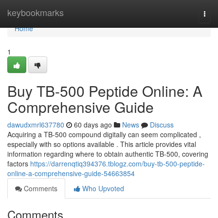
Home
keybookmarks
Togg
navi
Home
1
Buy TB-500 Peptide Online: A
Comprehensive Guide
dawudxmrl637780
60 days ago
News
Discuss
Acquiring a TB-500 compound digitally can seem complicated ,
especially with so options available . This article provides vital
information regarding where to obtain authentic TB-500, covering
factors
https://darrenqtiq394376.tblogz.com/buy-tb-500-peptide-
online-a-comprehensive-guide-54663854
Comments
Who Upvoted
Comments