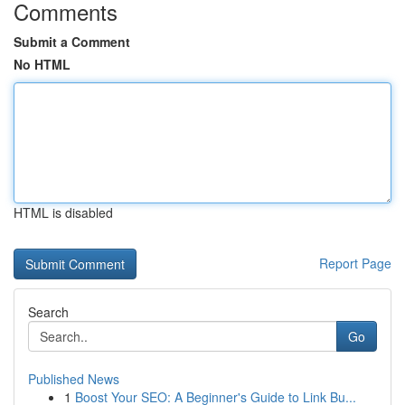
Comments
Submit a Comment
No HTML
HTML is disabled
Report Page
Search
Go
Published News
1
Boost Your SEO: A Beginner's Guide to Link Bu...