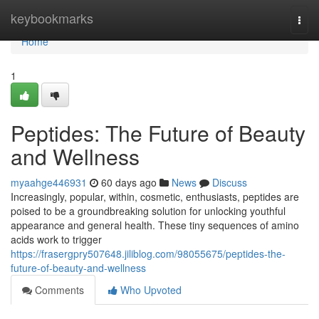
Home
keybookmarks
Togg
navi
Home
1
Peptides: The Future of Beauty
and Wellness
myaahge446931
60 days ago
News
Discuss
Increasingly, popular, within, cosmetic, enthusiasts, peptides are
poised to be a groundbreaking solution for unlocking youthful
appearance and general health. These tiny sequences of amino
acids work to trigger
https://frasergpry507648.jiliblog.com/98055675/peptides-the-
future-of-beauty-and-wellness
Comments
Who Upvoted