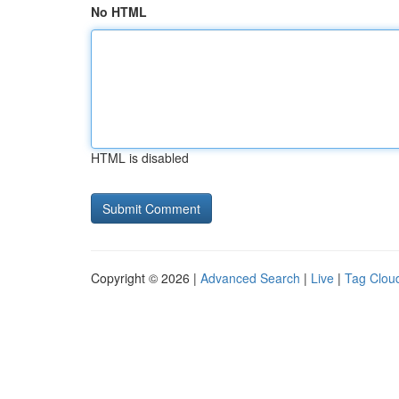
No HTML
HTML is disabled
Copyright © 2026 |
Advanced Search
|
Live
|
Tag Clou