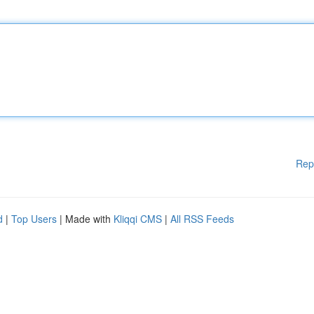
Rep
d
|
Top Users
| Made with
Kliqqi CMS
|
All RSS Feeds