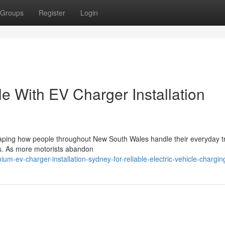
Groups
Register
Login
le With EV Charger Installation
haping how people throughout New South Wales handle their everyday tr
es. As more motorists abandon
-ev-charger-installation-sydney-for-reliable-electric-vehicle-chargin