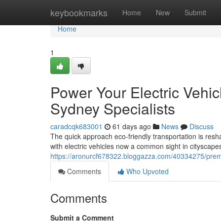
Home
keybookmarks
Home
New
Submit
Home
1
Power Your Electric Vehic
Sydney Specialists
caradcqk683001
61 days ago
News
Discuss
The quick approach eco‑friendly transportation is res
with electric vehicles now a common sight in cityscap
https://aronurcf678322.bloggazza.com/40334275/premium
Comments
Who Upvoted
Comments
Submit a Comment