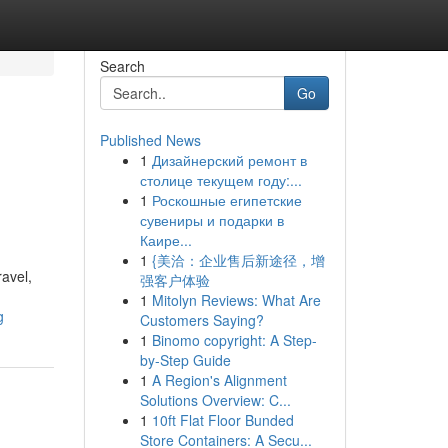
Search
Go
Published News
1
Дизайнерский ремонт в
столице текущем году:...
1
Роскошные египетские
сувениры и подарки в
Каире...
1
{美洽：企业售后新途径，增
avel,
强客户体验
1
Mitolyn Reviews: What Are
g
Customers Saying?
1
Binomo copyright: A Step-
by-Step Guide
1
A Region's Alignment
Solutions Overview: C...
1
10ft Flat Floor Bunded
Store Containers: A Secu...