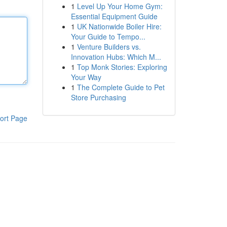
1
Level Up Your Home Gym:
Essential Equipment Guide
1
UK Nationwide Boiler Hire:
Your Guide to Tempo...
1
Venture Builders vs.
Innovation Hubs: Which M...
1
Top Monk Stories: Exploring
Your Way
1
The Complete Guide to Pet
Store Purchasing
ort Page