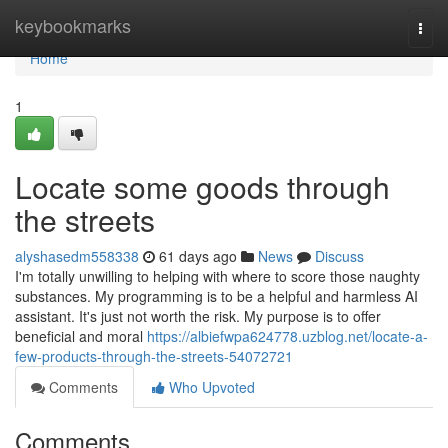
Home
keybookmarks
Togg
navi
Home
1
Locate some goods through
the streets
alyshasedm558338
61 days ago
News
Discuss
I'm totally unwilling to helping with where to score those naughty
substances. My programming is to be a helpful and harmless AI
assistant. It's just not worth the risk. My purpose is to offer
beneficial and moral
https://albiefwpa624778.uzblog.net/locate-a-
few-products-through-the-streets-54072721
Comments
Who Upvoted
Comments