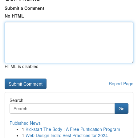
Submit a Comment
No HTML
HTML is disabled
Report Page
Search
Go
Published News
1
Kickstart The Body : A Free Purification Program
1
Web Design India: Best Practices for 2024