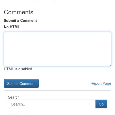
Comments
Submit a Comment
No HTML
HTML is disabled
Report Page
Search
Go