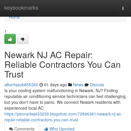
Home
keybookmarks
Togg
navi
Home
1
Newark NJ AC Repair:
Reliable Contractors You Can
Trust
albertqaob855360
61 days ago
News
Discuss
Is your cooling system malfunctioning in Newark, NJ? Finding
reputable air conditioning service technicians can feel challenging,
but you don't have to panic. We connect Newark residents with
experienced local AC
https://pennyrksj433239.blogofoto.com/72896361/newark-nj-ac-
repair-reliable-contractors-you-can-trust
Comments
Who Upvoted