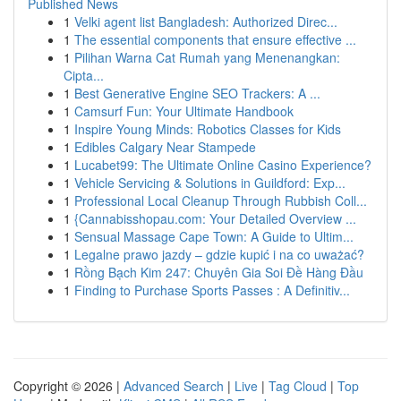
Published News
1
Velki agent list Bangladesh: Authorized Direc...
1
The essential components that ensure effective ...
1
Pilihan Warna Cat Rumah yang Menenangkan:
Cipta...
1
Best Generative Engine SEO Trackers: A ...
1
Camsurf Fun: Your Ultimate Handbook
1
Inspire Young Minds: Robotics Classes for Kids
1
Edibles Calgary Near Stampede
1
Lucabet99: The Ultimate Online Casino Experience?
1
Vehicle Servicing & Solutions in Guildford: Exp...
1
Professional Local Cleanup Through Rubbish Coll...
1
{Cannabisshopau.com: Your Detailed Overview ...
1
Sensual Massage Cape Town: A Guide to Ultim...
1
Legalne prawo jazdy – gdzie kupić i na co uważać?
1
Rồng Bạch Kim 247: Chuyên Gia Soi Đề Hàng Đầu
1
Finding to Purchase Sports Passes : A Definitiv...
Copyright © 2026 |
Advanced Search
|
Live
|
Tag Cloud
|
Top