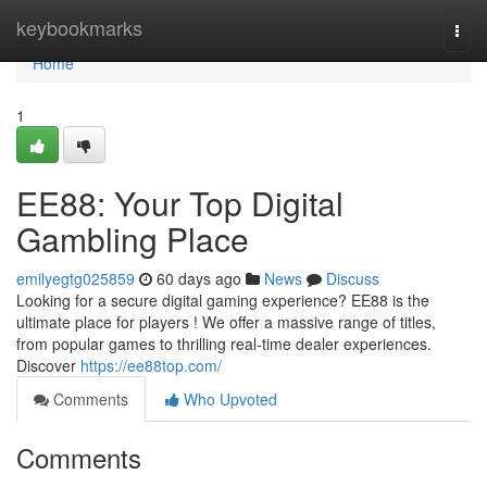
Home
keybookmarks
Togg
navi
Home
1
EE88: Your Top Digital
Gambling Place
emilyegtg025859
60 days ago
News
Discuss
Looking for a secure digital gaming experience? EE88 is the
ultimate place for players ! We offer a massive range of titles,
from popular games to thrilling real-time dealer experiences.
Discover
https://ee88top.com/
Comments
Who Upvoted
Comments