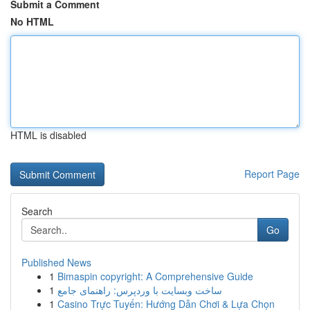
Submit a Comment
No HTML
HTML is disabled
Report Page
Search
Go
Published News
1
Bimaspin copyright: A Comprehensive Guide
1
ساخت وبسایت با وردپرس: راهنمای جامع
1
Casino Trực Tuyến: Hướng Dẫn Chơi & Lựa Chọn