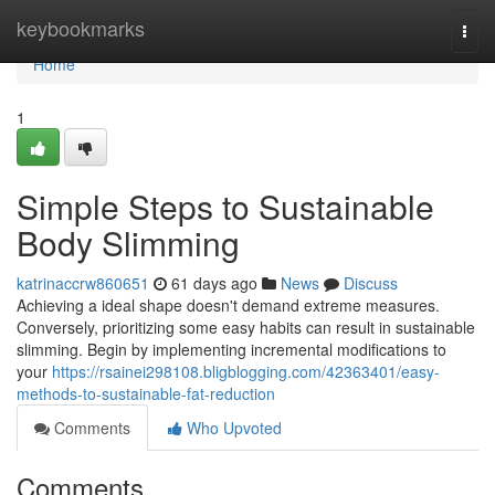
Home
keybookmarks
Togg
navi
Home
1
Simple Steps to Sustainable
Body Slimming
katrinaccrw860651
61 days ago
News
Discuss
Achieving a ideal shape doesn't demand extreme measures.
Conversely, prioritizing some easy habits can result in sustainable
slimming. Begin by implementing incremental modifications to
your
https://rsainei298108.bligblogging.com/42363401/easy-
methods-to-sustainable-fat-reduction
Comments
Who Upvoted
Comments