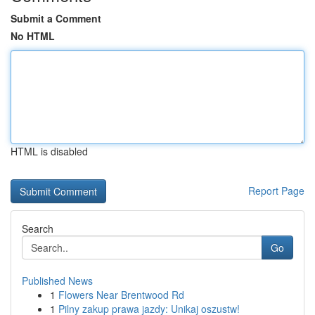
Submit a Comment
No HTML
HTML is disabled
Report Page
Search
Go
Published News
1
Flowers Near Brentwood Rd
1
Pilny zakup prawa jazdy: Unikaj oszustw!