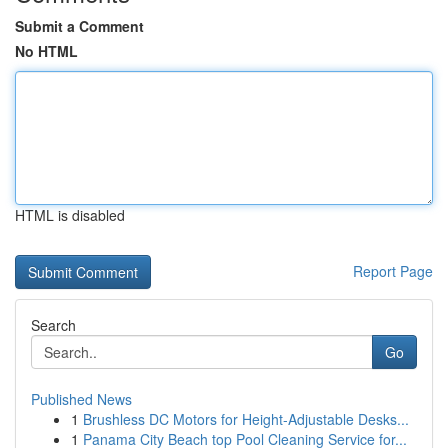
Submit a Comment
No HTML
HTML is disabled
Report Page
Search
Go
Published News
1
Brushless DC Motors for Height-Adjustable Desks...
1
Panama City Beach top Pool Cleaning Service for...