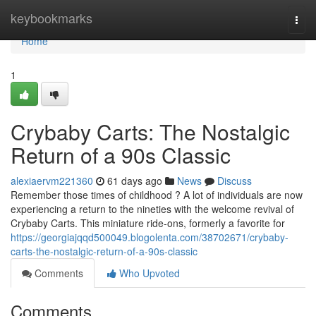
Home
keybookmarks
Togg
navi
Home
1
Crybaby Carts: The Nostalgic
Return of a 90s Classic
alexiaervm221360
61 days ago
News
Discuss
Remember those times of childhood ? A lot of individuals are now
experiencing a return to the nineties with the welcome revival of
Crybaby Carts. This miniature ride-ons, formerly a favorite for
https://georgiajqqd500049.blogolenta.com/38702671/crybaby-
carts-the-nostalgic-return-of-a-90s-classic
Comments
Who Upvoted
Comments