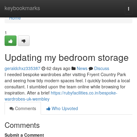
Home
keybookmarks
Togg
navi
Home
1
Updating my bedroom storage
geraldchxz335387
62 days ago
News
Discuss
I needed bespoke wardrobes after visiting Fryent Country Park
and seeing how tidy modern spaces feel. I quickly booked a local
consultant. I stumbled upon the team online while browsing for
inspiration. After a brief
https://rubyfacilities.co.in/bespoke-
wardrobes-uk-wembley
Comments
Who Upvoted
Comments
Submit a Comment