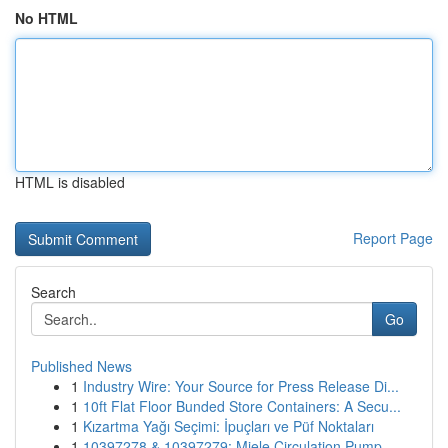
No HTML
HTML is disabled
Report Page
Search
Go
Published News
1
Industry Wire: Your Source for Press Release Di...
1
10ft Flat Floor Bunded Store Containers: A Secu...
1
Kızartma Yağı Seçimi: İpuçları ve Püf Noktaları
1
10397278 & 10397279: Miele Circulation Pump