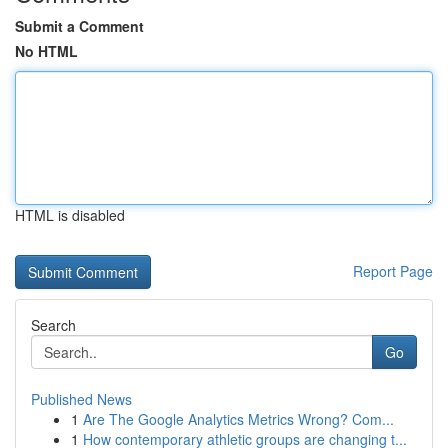
Submit a Comment
No HTML
HTML is disabled
Report Page
Search
Go
Published News
1
Are The Google Analytics Metrics Wrong? Com...
1
How contemporary athletic groups are changing t...