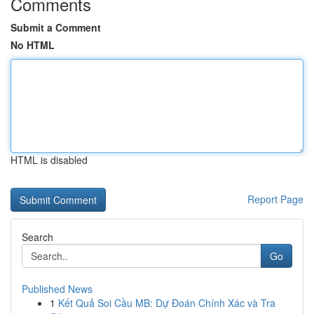
Comments
Submit a Comment
No HTML
HTML is disabled
Report Page
Search
Go
Published News
1
Kết Quả Soi Cầu MB: Dự Đoán Chính Xác và Tra