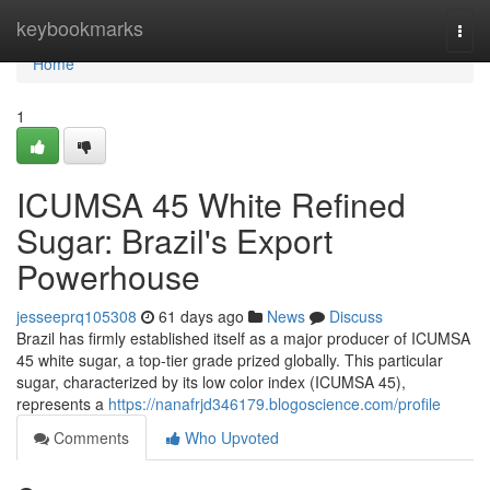
Home
keybookmarks
Togg
navi
Home
1
ICUMSA 45 White Refined
Sugar: Brazil's Export
Powerhouse
jesseeprq105308
61 days ago
News
Discuss
Brazil has firmly established itself as a major producer of ICUMSA
45 white sugar, a top-tier grade prized globally. This particular
sugar, characterized by its low color index (ICUMSA 45),
represents a
https://nanafrjd346179.blogoscience.com/profile
Comments
Who Upvoted