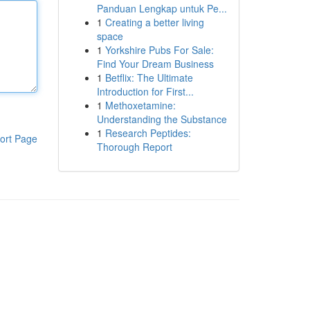
Panduan Lengkap untuk Pe...
1
Creating a better living
space
1
Yorkshire Pubs For Sale:
Find Your Dream Business
1
Betflix: The Ultimate
Introduction for First...
1
Methoxetamine:
Understanding the Substance
1
Research Peptides:
ort Page
Thorough Report