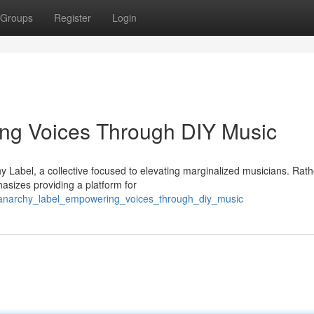
Groups
Register
Login
ng Voices Through DIY Music
 Label, a collective focused to elevating marginalized musicians. Rath
sizes providing a platform for
/anarchy_label_empowering_voices_through_diy_music