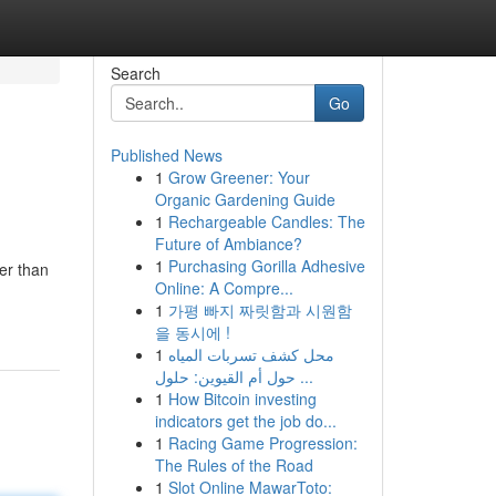
Search
Go
Published News
1
Grow Greener: Your
Organic Gardening Guide
1
Rechargeable Candles: The
Future of Ambiance?
1
Purchasing Gorilla Adhesive
er than
Online: A Compre...
1
가평 빠지 짜릿함과 시원함
을 동시에 !
1
محل كشف تسربات المياه
حول أم القيوين: حلول ...
1
How Bitcoin investing
indicators get the job do...
1
Racing Game Progression:
The Rules of the Road
1
Slot Online MawarToto: