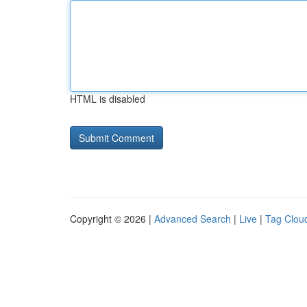
HTML is disabled
Copyright © 2026 |
Advanced Search
|
Live
|
Tag Clou