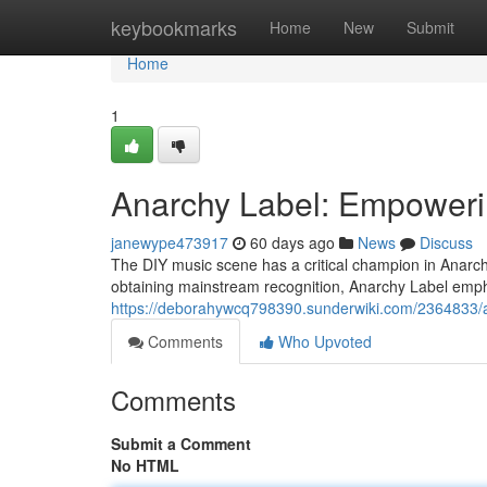
Home
keybookmarks
Home
New
Submit
Home
1
Anarchy Label: Empoweri
janewype473917
60 days ago
News
Discuss
The DIY music scene has a critical champion in Anarchy
obtaining mainstream recognition, Anarchy Label empha
https://deborahywcq798390.sunderwiki.com/2364833
Comments
Who Upvoted
Comments
Submit a Comment
No HTML