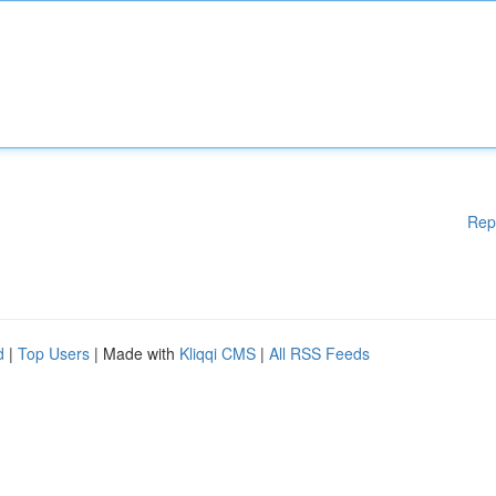
Rep
d
|
Top Users
| Made with
Kliqqi CMS
|
All RSS Feeds