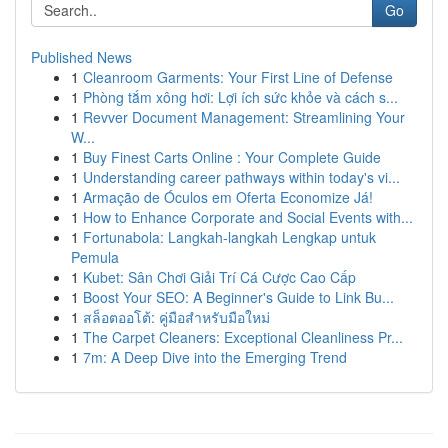
Go
Published News
1
Cleanroom Garments: Your First Line of Defense
1
Phòng tắm xông hơi: Lợi ích sức khỏe và cách s...
1
Revver Document Management: Streamlining Your
W...
1
Buy Finest Carts Online : Your Complete Guide
1
Understanding career pathways within today's vi...
1
Armação de Óculos em Oferta Economize Já!
1
How to Enhance Corporate and Social Events with...
1
Fortunabola: Langkah-langkah Lengkap untuk
Pemula
1
Kubet: Sân Chơi Giải Trí Cá Cược Cao Cấp
1
Boost Your SEO: A Beginner's Guide to Link Bu...
1
สล็อตออโต้: คู่มือสำหรับมือใหม่
1
The Carpet Cleaners: Exceptional Cleanliness Pr...
1
7m: A Deep Dive into the Emerging Trend