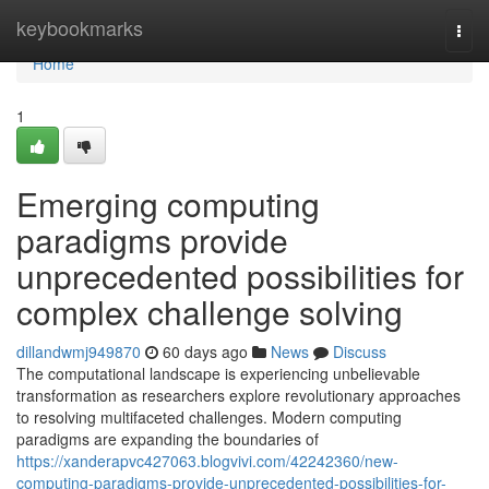
Home
keybookmarks
Togg
navi
Home
1
Emerging computing
paradigms provide
unprecedented possibilities for
complex challenge solving
dillandwmj949870
60 days ago
News
Discuss
The computational landscape is experiencing unbelievable
transformation as researchers explore revolutionary approaches
to resolving multifaceted challenges. Modern computing
paradigms are expanding the boundaries of
https://xanderapvc427063.blogvivi.com/42242360/new-
computing-paradigms-provide-unprecedented-possibilities-for-