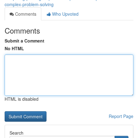
complex-problem-solving
Comments
Who Upvoted
Comments
Submit a Comment
No HTML
HTML is disabled
Report Page
Search