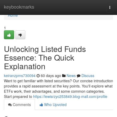
Home
keybookmarks
Togg
navi
Home
1
Unlocking Listed Funds
Essence: The Quick
Explanation
keiranzpms730094
60 days ago
News
Discuss
Want to get familiar with listed securities? Our concise introduction
provides a rapid assessment at the key points. You'll explore what
ETFs work, their advantages, and some common categories.
Start prepared to
https://lewisrzyc253849.blog-mall.com/profile
Comments
Who Upvoted