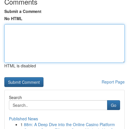
Comments
Submit a Comment
No HTML
HTML is disabled
Report Page
Search
Go
Published News
1
88m: A Deep Dive into the Online Casino Platform