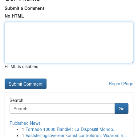
Submit a Comment
No HTML
HTML is disabled
Report Page
Search
Go
Published News
1
Tornado 10000 RandM : La Dispositif Monob...
1
Vaststellingsovereenkomst controleren: Waarom h...