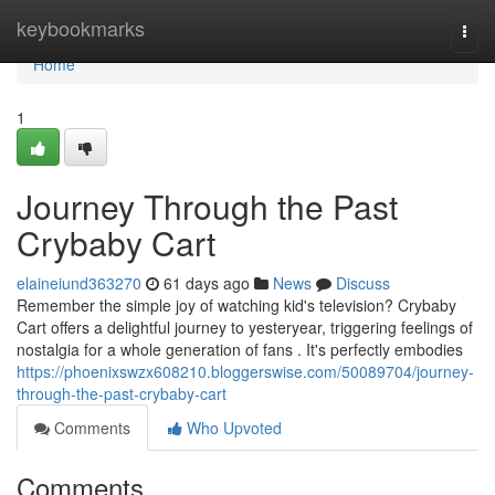
Home
keybookmarks
Togg
navi
Home
1
Journey Through the Past
Crybaby Cart
elaineiund363270
61 days ago
News
Discuss
Remember the simple joy of watching kid's television? Crybaby
Cart offers a delightful journey to yesteryear, triggering feelings of
nostalgia for a whole generation of fans . It's perfectly embodies
https://phoenixswzx608210.bloggerswise.com/50089704/journey-
through-the-past-crybaby-cart
Comments
Who Upvoted
Comments