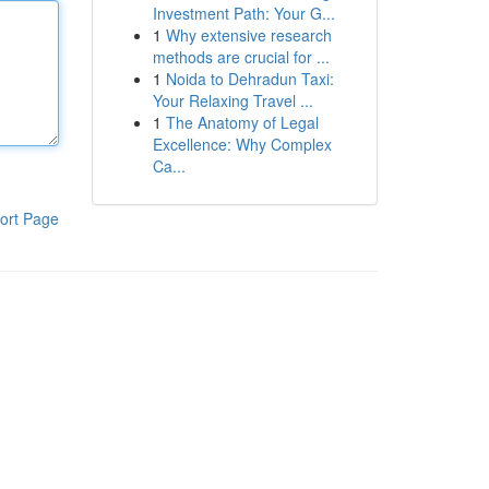
Investment Path: Your G...
1
Why extensive research
methods are crucial for ...
1
Noida to Dehradun Taxi:
Your Relaxing Travel ...
1
The Anatomy of Legal
Excellence: Why Complex
Ca...
ort Page