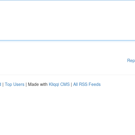
Rep
d
|
Top Users
| Made with
Kliqqi CMS
|
All RSS Feeds