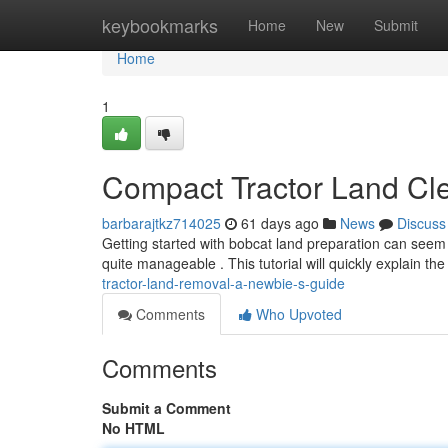
Home
keybookmarks
Home
New
Submit
Home
1
Compact Tractor Land Cl
barbarajtkz714025
61 days ago
News
Discuss
Getting started with bobcat land preparation can seem 
quite manageable . This tutorial will quickly explain t
tractor-land-removal-a-newbie-s-guide
Comments
Who Upvoted
Comments
Submit a Comment
No HTML