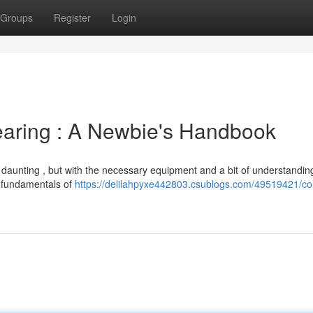
Groups
Register
Login
earing : A Newbie's Handbook
daunting , but with the necessary equipment and a bit of understanding 
he fundamentals of
https://delilahpyxe442803.csublogs.com/49519421/c