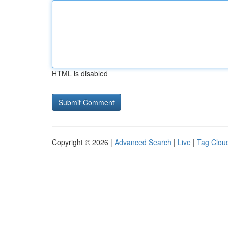
HTML is disabled
Copyright © 2026 |
Advanced Search
|
Live
|
Tag Clou