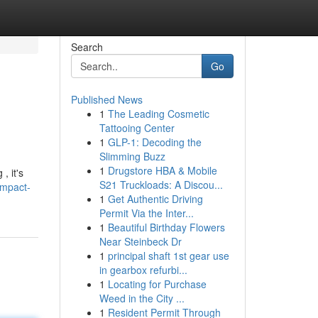
Search
Go
Published News
1
The Leading Cosmetic
Tattooing Center
1
GLP-1: Decoding the
Slimming Buzz
1
Drugstore HBA & Mobile
, it's
S21 Truckloads: A Discou...
ompact-
1
Get Authentic Driving
Permit Via the Inter...
1
Beautiful Birthday Flowers
Near Steinbeck Dr
1
principal shaft 1st gear use
in gearbox refurbi...
1
Locating for Purchase
Weed in the City ...
1
Resident Permit Through