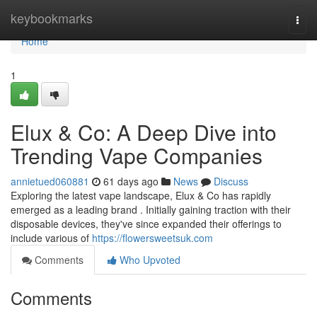
Home
keybookmarks
Togg
navi
Home
1
Elux & Co: A Deep Dive into
Trending Vape Companies
annietued060881
61 days ago
News
Discuss
Exploring the latest vape landscape, Elux & Co has rapidly
emerged as a leading brand . Initially gaining traction with their
disposable devices, they've since expanded their offerings to
include various of
https://flowersweetsuk.com
Comments
Who Upvoted
Comments