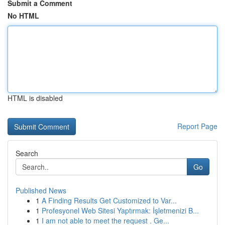
Submit a Comment
No HTML
HTML is disabled
Report Page
Search
Go
Published News
1
A Finding Results Get Customized to Var...
1
Profesyonel Web Sitesi Yaptırmak: İşletmenizi B...
1
I am not able to meet the request . Ge...