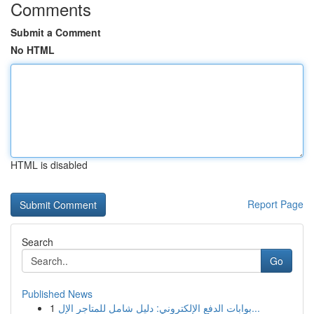
Comments
Submit a Comment
No HTML
HTML is disabled
Report Page
Search
Go
Published News
1
بوابات الدفع الإلكتروني: دليل شامل للمتاجر الإل...