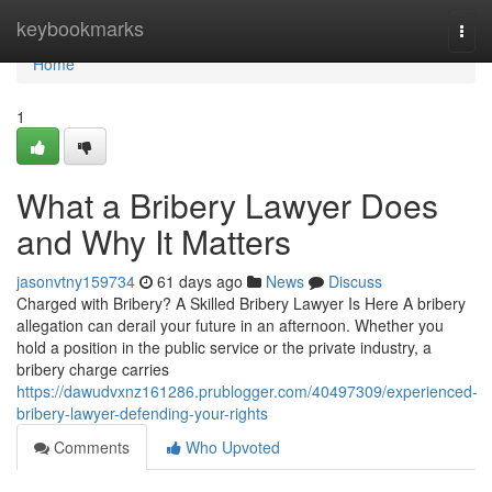
Home
keybookmarks
Togg
navi
Home
1
What a Bribery Lawyer Does
and Why It Matters
jasonvtny159734
61 days ago
News
Discuss
Charged with Bribery? A Skilled Bribery Lawyer Is Here A bribery
allegation can derail your future in an afternoon. Whether you
hold a position in the public service or the private industry, a
bribery charge carries
https://dawudvxnz161286.prublogger.com/40497309/experienced-
bribery-lawyer-defending-your-rights
Comments
Who Upvoted