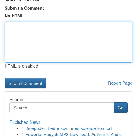
Submit a Comment
No HTML
HTML is disabled
Report Page
Search
Go
Published News
1
Kølepuder: Bedre søvn med kølende komfort
1
Powerful Ruqyah MP3 Download: Authentic Audio