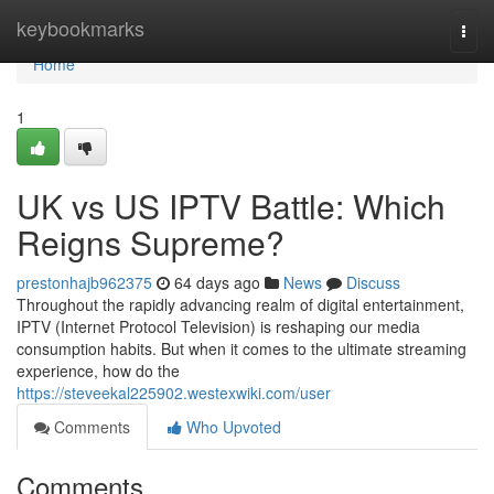
Home
keybookmarks
Togg
navi
Home
1
UK vs US IPTV Battle: Which
Reigns Supreme?
prestonhajb962375
64 days ago
News
Discuss
Throughout the rapidly advancing realm of digital entertainment,
IPTV (Internet Protocol Television) is reshaping our media
consumption habits. But when it comes to the ultimate streaming
experience, how do the
https://steveekal225902.westexwiki.com/user
Comments
Who Upvoted
Comments