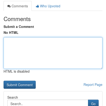
Comments
Who Upvoted
Comments
Submit a Comment
No HTML
HTML is disabled
Report Page
Search
Go