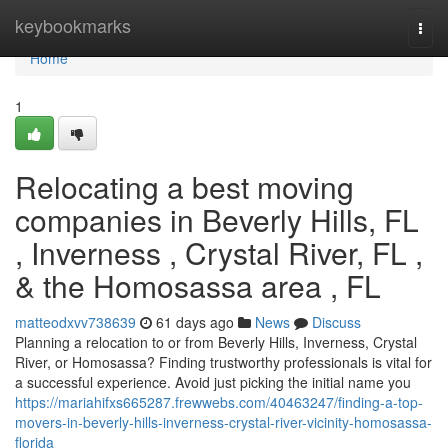
Home
keybookmarks
Togg
navi
Home
1
Relocating a best moving
companies in Beverly Hills, FL
, Inverness , Crystal River, FL ,
& the Homosassa area , FL
matteodxvv738639
61 days ago
News
Discuss
Planning a relocation to or from Beverly Hills, Inverness, Crystal
River, or Homosassa? Finding trustworthy professionals is vital for
a successful experience. Avoid just picking the initial name you
https://mariahifxs665287.frewwebs.com/40463247/finding-a-top-
movers-in-beverly-hills-inverness-crystal-river-vicinity-homosassa-
florida