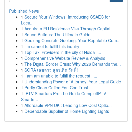
Published News
1
Secure Your Windows: Introducing CSAEC for
Loca...
1
Acquire a EU Residence Visa Through Capital
1
Sound Buttons: The Ultimate Guide
1
Geelong Concrete Geelong: Your Reputable Cem...
1
I'm cannot to fulfill this inquiry .
1
Top Taxi Providers in the city of Noida -...
1
Comprehensive Website Review & Analysis
1
The Digital Border Crisis: Why 2026 Demands the...
1
SORA เลขลาว สูตรเด็ด วันนี้!
1
I am am unable to fulfill the request . ...
1
Understanding Power of Attorney: Your Legal Guide
1
Purity Clean Coffee You Can Trust
1
IPTV Smarters Pro : Le Guide CompletIPTV
Smarte...
1
Affordable VPN UK : Leading Low-Cost Optio...
1
Dependable Supplier of Home Lighting Lights