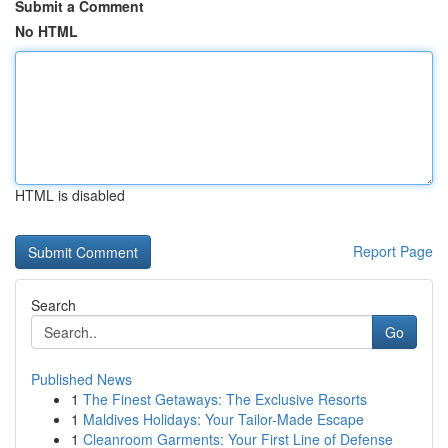
Submit a Comment
No HTML
HTML is disabled
Report Page
Search
Go
Published News
1
The Finest Getaways: The Exclusive Resorts
1
Maldives Holidays: Your Tailor-Made Escape
1
Cleanroom Garments: Your First Line of Defense