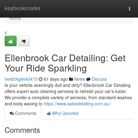
Home
keybookmarks
Togg
navi
Home
1
Ellenbrook Car Detailing: Get
Your Ride Sparkling
heidizkgk640475
61 days ago
News
Discuss
Is your vehicle seemingly dull and dirty? Ellenbrook Car Detailing
offers expert auto cleaning services to refresh your car's luster.
We provide a complete variety of services, from standard washes
and body waxing to
https://www.aabadetailing.com.au/
Comments
Who Upvoted
Comments