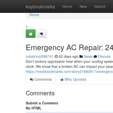
Home
keybookmarks
Home
New
Submit
Home
1
Emergency AC Repair: 24
zubairxvjz586741
62 days ago
News
Discuss
Don't endure oppressive heat when your cooling system
clock. We know that a broken AC can impact your peac
https://meshbookmarks.com/story21680817/emergency-
Comments
Who Upvoted
Comments
Submit a Comment
No HTML