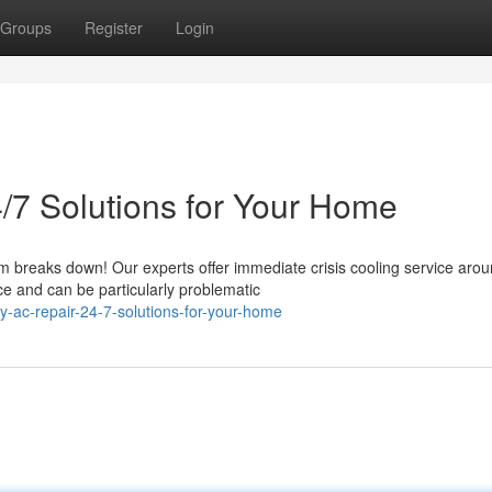
Groups
Register
Login
/7 Solutions for Your Home
 breaks down! Our experts offer immediate crisis cooling service arou
e and can be particularly problematic
ac-repair-24-7-solutions-for-your-home