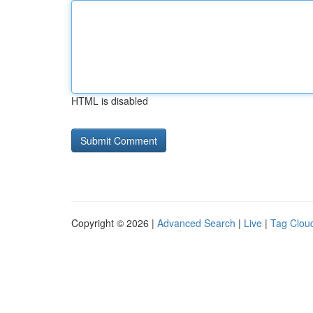
HTML is disabled
Copyright © 2026 |
Advanced Search
|
Live
|
Tag Clou