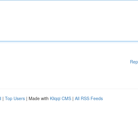
Rep
d
|
Top Users
| Made with
Kliqqi CMS
|
All RSS Feeds