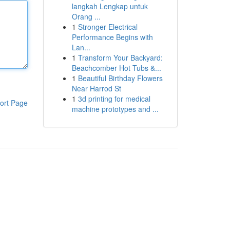
langkah Lengkap untuk
Orang ...
1
Stronger Electrical
Performance Begins with
Lan...
1
Transform Your Backyard:
Beachcomber Hot Tubs &...
1
Beautiful Birthday Flowers
Near Harrod St
1
3d printing for medical
ort Page
machine prototypes and ...