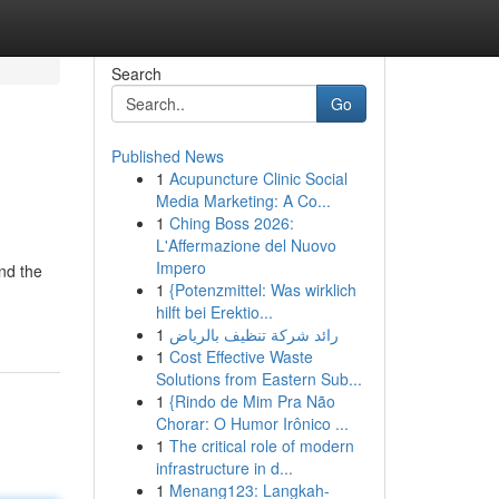
Search
Go
Published News
1
Acupuncture Clinic Social
Media Marketing: A Co...
1
Ching Boss 2026:
L'Affermazione del Nuovo
Impero
nd the
1
{Potenzmittel: Was wirklich
hilft bei Erektio...
1
رائد شركة تنظيف بالرياض
1
Cost Effective Waste
Solutions from Eastern Sub...
1
{Rindo de Mim Pra Não
Chorar: O Humor Irônico ...
1
The critical role of modern
infrastructure in d...
1
Menang123: Langkah-