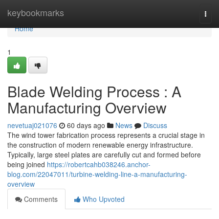
Home
keybookmarks
Togg
navi
Home
1
Blade Welding Process : A
Manufacturing Overview
nevetuaj021076
60 days ago
News
Discuss
The wind tower fabrication process represents a crucial stage in
the construction of modern renewable energy infrastructure.
Typically, large steel plates are carefully cut and formed before
being joined
https://robertcahb038246.anchor-
blog.com/22047011/turbine-welding-line-a-manufacturing-
overview
Comments
Who Upvoted