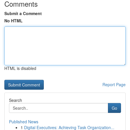
Comments
Submit a Comment
No HTML
HTML is disabled
Report Page
Search
Go
Published News
1
Digital Executives: Achieving Task Organization...