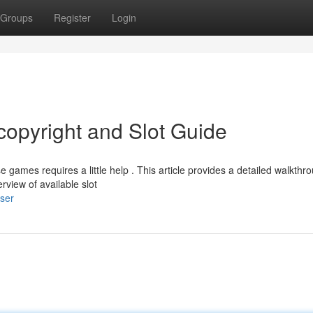
Groups
Register
Login
opyright and Slot Guide
games requires a little help . This article provides a detailed walkthr
view of available slot
user