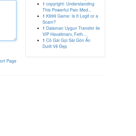
1
copyright: Understanding
This Powerful Pain Med...
1
K999 Game: Is It Legit or a
Scam?
1
Dalaman Uygun Transfer ile
VIP Havalimanı, Feth...
1
Cô Gái Gọi Sài Gòn Ẩn
Dưới Vẻ Đẹp
ort Page