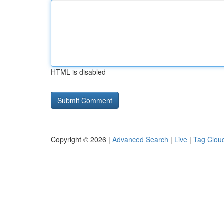
HTML is disabled
Copyright © 2026 |
Advanced Search
|
Live
|
Tag Clou