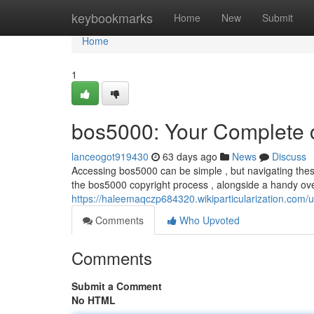
Home
keybookmarks
Home
New
Submit
Home
1
bos5000: Your Complete c
lanceogot919430
63 days ago
News
Discuss
Accessing bos5000 can be simple , but navigating these 
the bos5000 copyright process , alongside a handy over
https://haleemaqczp684320.wikiparticularization.com/
Comments
Who Upvoted
Comments
Submit a Comment
No HTML