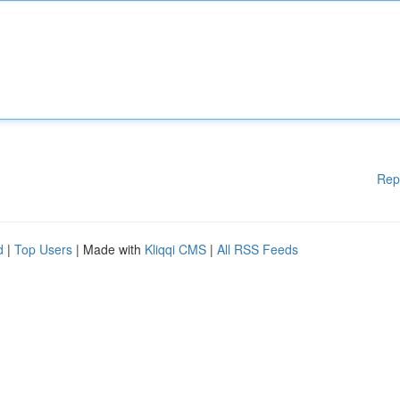
Rep
d
|
Top Users
| Made with
Kliqqi CMS
|
All RSS Feeds