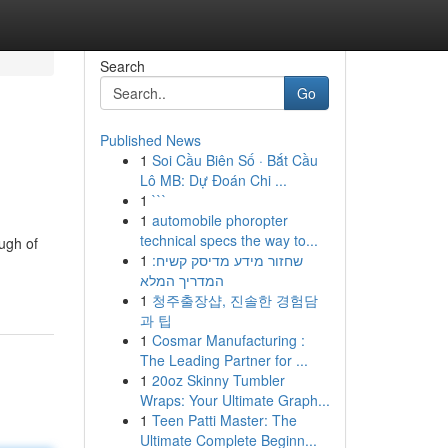
Search
Go
Published News
1
Soi Cầu Biên Số · Bắt Cầu
Lô MB: Dự Đoán Chi ...
1
```
1
automobile phoropter
technical specs the way to...
ough of
1
שחזור מידע מדיסק קשיח:
המדריך המלא
1
청주출장샵, 진솔한 경험담
과 팁
1
Cosmar Manufacturing :
The Leading Partner for ...
1
20oz Skinny Tumbler
Wraps: Your Ultimate Graph...
1
Teen Patti Master: The
Ultimate Complete Beginn...